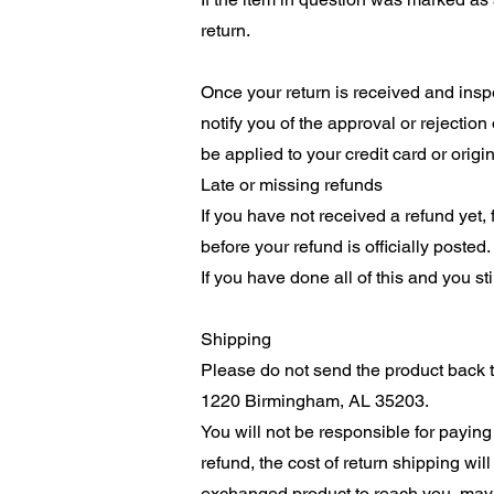
return.
Once your return is received and inspe
notify you of the approval or rejection
be applied to your credit card or orig
Late or missing refunds
If you have not received a refund yet,
before your refund is officially posted.
If you have done all of this and you st
Shipping
Please do not send the product back to
1220 Birmingham, AL 35203.
You will not be responsible for paying
refund, the cost of return shipping wi
exchanged product to reach you, may v