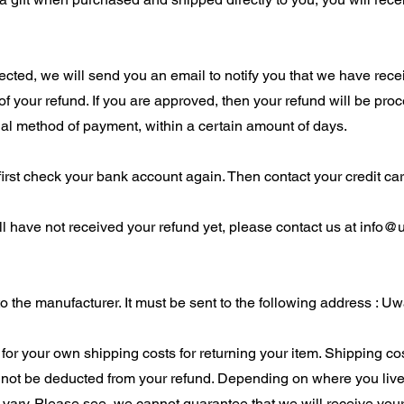
cted, we will send you an email to notify you that we have recei
 of your refund. If you are approved, then your refund will be pro
inal method of payment, within a certain amount of days.
 first check your bank account again. Then contact your credit c
ill have not received your refund yet, please contact us at
info@
 the manufacturer. It must be sent to the following address : Uw
 for your own shipping costs for returning your item. Shipping cos
ll not be deducted from your refund. Depending on where you live,
ary. Please see, we cannot guarantee that we will receive your