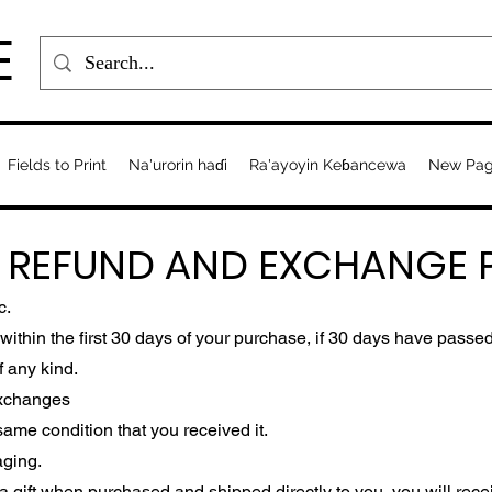
E
Fields to Print
Na'urorin haɗi
Ra'ayoyin Keɓancewa
New Pa
, REFUND AND EXCHANGE P
c.
ithin the first 30 days of your purchase, if 30 days have passed
f any kind.
Exchanges
ame condition that you received it.
aging.
 gift when purchased and shipped directly to you, you will receive