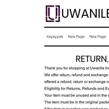
UWANIL
Kayayyaki
New Page
New Page
RETURN
Thank you for shopping at Uwanile In
We offer return, refund and exchange w
offered a refund, return or exchange o
Eligibility for Returns, Refunds and 
Your item must be unused and in the s
The item must be in the original pack
If the item in question was marked as a