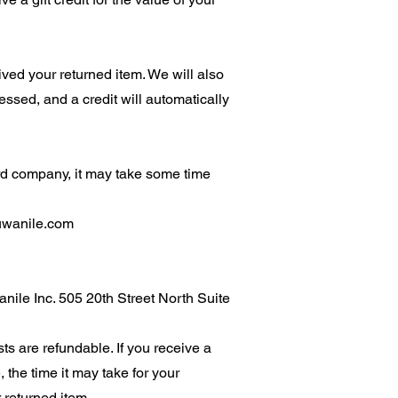
ved your returned item. We will also
cessed, and a credit will automatically
ard company, it may take some time
uwanile.com
anile Inc. 505 20th Street North Suite
ts are refundable. If you receive a
 the time it may take for your
 returned item.