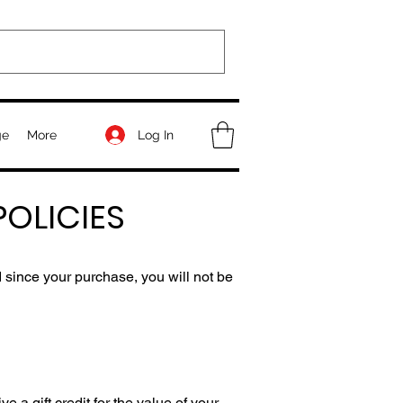
Log In
ge
More
OLICIES
 since your purchase, you will not be
 a gift credit for the value of your