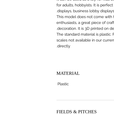
for adults, hobbyists. It is perfec
displays, business lobby displays,
This model does not come with the
enthusiasts, a great piece of cr
decoration. It is 3D printed on 
The standard material is plastic. 
scales not available in our curre
directly.
MATERIAL
Plastic
FIELDS & PITCHES