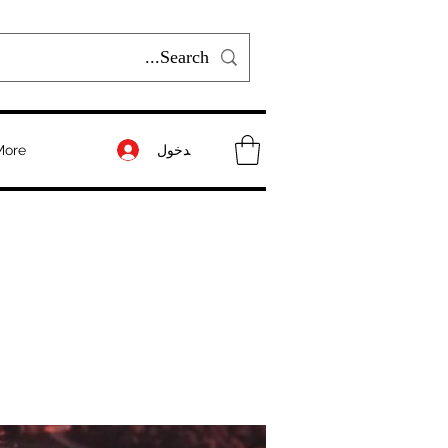
تسجيل الدخول
More