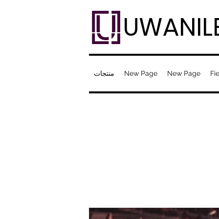
UWANIL
منتجات
New Page
New Page
Fie