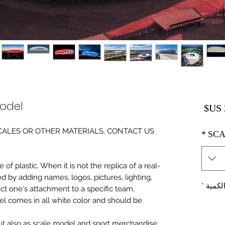
Model
السعر
0 SCALES OR OTHER MATERIALS, CONTACT US
*
SCA
of plastic. When it is not the replica of a real
ed by adding names, logos, pictures, lighting,
*
الكمي
ect one's attachment to a specific team,
del comes in all white color and should be
 but also as scale model and sport merchandise