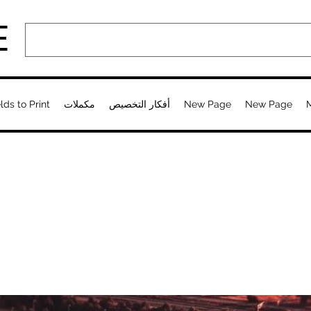
E
lds to Print
مكملات
أفكار التخصيص
New Page
New Page