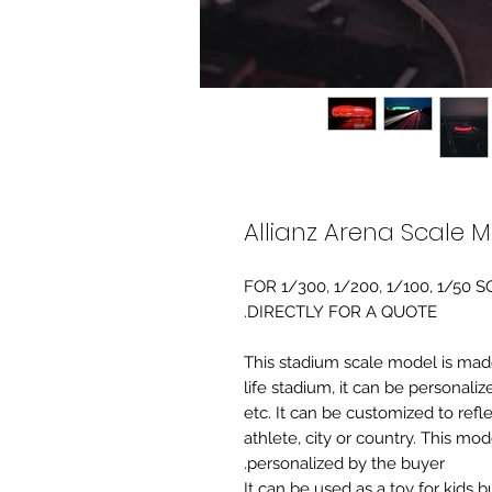
Allianz Arena Scale 
FOR 1/300, 1/200, 1/100, 1/5
DIRECTLY FOR A QUOTE.
-This stadium scale model is made 
life stadium, it can be personaliz
etc. It can be customized to refl
athlete, city or country. This mo
personalized by the buyer.
It can be used as a toy for kids