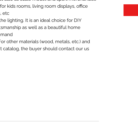
t for kids rooms, living room displays, office
 etc.
 lighting. It is an ideal choice for DIY
aftsmanship as well as a beautiful home
demand.
For other materials (wood, metals, etc.) and
nt catalog, the buyer should contact our us