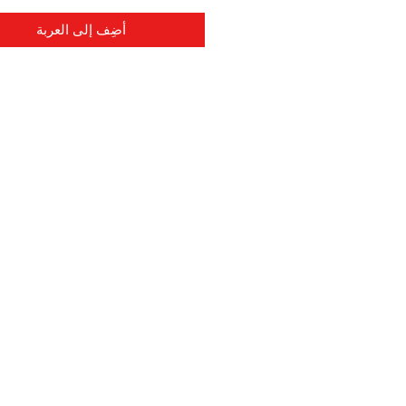
أضِف إلى العربة