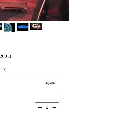
LE
تحديد
ة