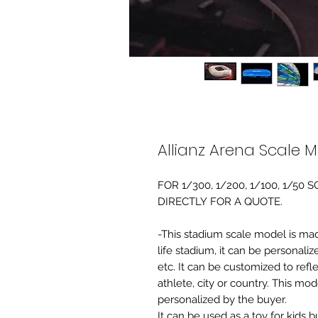
Allianz Arena Scale 
FOR 1/300, 1/200, 1/100, 1/5
DIRECTLY FOR A QUOTE.
-This stadium scale model is made 
life stadium, it can be personaliz
etc. It can be customized to refl
athlete, city or country. This mo
personalized by the buyer.
It can be used as a toy for kids