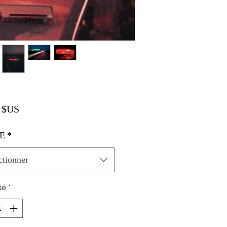
Prix
 $US
E
*
ctionner
té
*