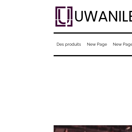
UWANIL
Des produits
New Page
New Pag