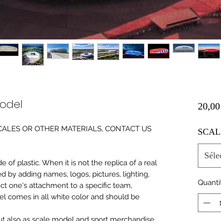
Model
20,00
0 SCALES OR OTHER MATERIALS, CONTACT US
SCAL
Séle
of plastic. When it is not the replica of a real
ed by adding names, logos, pictures, lighting,
Quanti
ect one's attachment to a specific team,
del comes in all white color and should be
 but also as scale model and sport merchandise