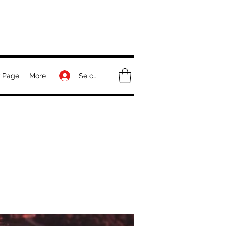
Se connecter
 Page
More