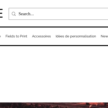
E
e
Fields to Print
Accessoires
Idées de personnalisation
New