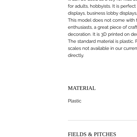
for adults, hobbyists. It is perfec
displays, business lobby displays,
This model does not come with the
enthusiasts, a great piece of cr
decoration. It is 3D printed on d
The standard material is plastic. 
scales not available in our curre
directly.
MATERIAL
Plastic
FIELDS & PITCHES