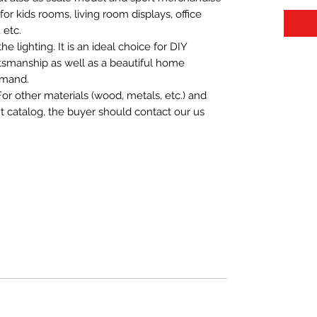
t for kids rooms, living room displays, office
 etc.
 lighting. It is an ideal choice for DIY
aftsmanship as well as a beautiful home
emand.
For other materials (wood, metals, etc.) and
nt catalog, the buyer should contact our us