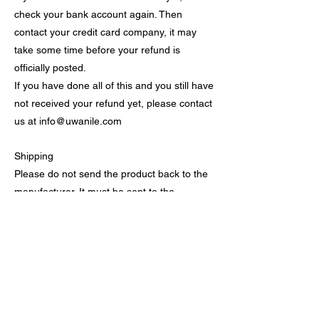
check your bank account again. Then
contact your credit card company, it may
take some time before your refund is
officially posted.
If you have done all of this and you still have
not received your refund yet, please contact
us at
info@uwanile.com
Shipping
Please do not send the product back to the
manufacturer. It must be sent to the
following address : Uwanile Inc. 505 20th
Street North Suite 1220 Birmingham, AL
35203.
You will not be responsible for paying for
your own shipping costs for returning your
item. Shipping costs are refundable. If you
receive a refund, the cost of return shipping