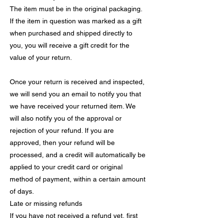
The item must be in the original packaging.
If the item in question was marked as a gift
when purchased and shipped directly to
you, you will receive a gift credit for the
value of your return.
Once your return is received and inspected,
we will send you an email to notify you that
we have received your returned item. We
will also notify you of the approval or
rejection of your refund. If you are
approved, then your refund will be
processed, and a credit will automatically be
applied to your credit card or original
method of payment, within a certain amount
of days.
Late or missing refunds
If you have not received a refund yet, first