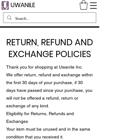
UWANILE
RETURN, REFUND AND
EXCHANGE POLICIES
Thank you for shopping at Uwanile Inc.
We offer return, refund and exchange within
the first 30 days of your purchase, if 30
days have passed since your purchase, you
will not be offered a refund, return or
exchange of any kind.
Eligibility for Returns, Refunds and
Exchanges
Your item must be unused and in the same
condition that you received it.