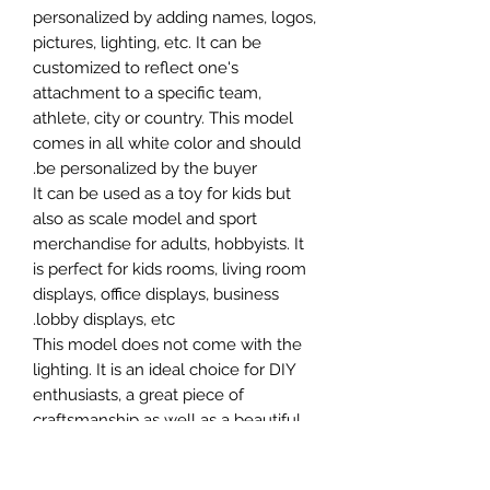
personalized by adding names, logos,
pictures, lighting, etc. It can be
customized to reflect one's
attachment to a specific team,
athlete, city or country. This model
comes in all white color and should
be personalized by the buyer.
It can be used as a toy for kids but
also as scale model and sport
merchandise for adults, hobbyists. It
is perfect for kids rooms, living room
displays, office displays, business
lobby displays, etc.
This model does not come with the
lighting. It is an ideal choice for DIY
enthusiasts, a great piece of
craftsmanship as well as a beautiful
home decoration. It is 3D printed on
demand.