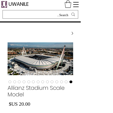
UWANILE
Allianz Stadium Scale
Model
لسعر