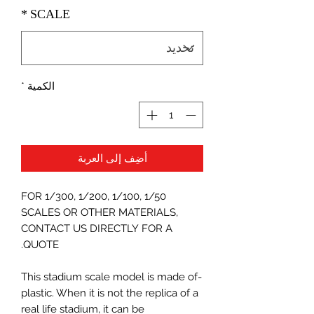
*
SCALE
*
الكمية
أضِف إلى العربة
FOR 1/300, 1/200, 1/100, 1/50
SCALES OR OTHER MATERIALS,
CONTACT US DIRECTLY FOR A
QUOTE.
-This stadium scale model is made of
plastic. When it is not the replica of a
real life stadium, it can be