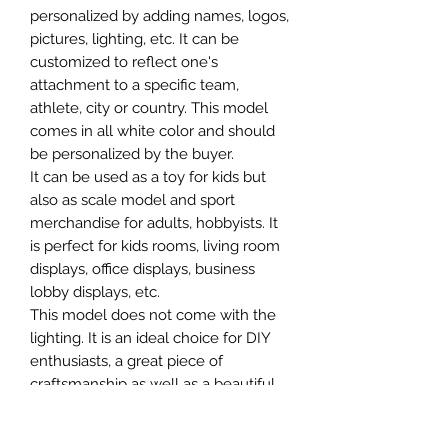
personalized by adding names, logos,
pictures, lighting, etc. It can be
customized to reflect one's
attachment to a specific team,
athlete, city or country. This model
comes in all white color and should
be personalized by the buyer.
It can be used as a toy for kids but
also as scale model and sport
merchandise for adults, hobbyists. It
is perfect for kids rooms, living room
displays, office displays, business
lobby displays, etc.
This model does not come with the
lighting. It is an ideal choice for DIY
enthusiasts, a great piece of
craftsmanship as well as a beautiful
home decoration. It is 3D printed on
demand.