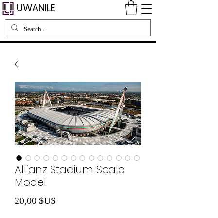
UWANILE
Allianz Stadium Scale
Model
Prix
20,00 $US