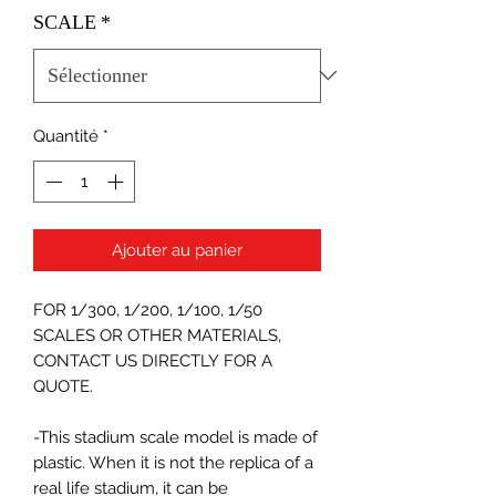
SCALE
*
Quantité
*
Ajouter au panier
FOR 1/300, 1/200, 1/100, 1/50
SCALES OR OTHER MATERIALS,
CONTACT US DIRECTLY FOR A
QUOTE.
-This stadium scale model is made of
plastic. When it is not the replica of a
real life stadium, it can be