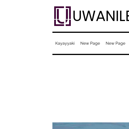
UWANIL
Kayayyaki
New Page
New Page