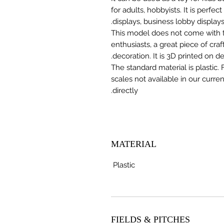
for adults, hobbyists. It is perfec
displays, business lobby displays,
This model does not come with the
enthusiasts, a great piece of cr
decoration. It is 3D printed on 
The standard material is plastic. 
scales not available in our curre
directly.
MATERIAL
Plastic
FIELDS & PITCHES