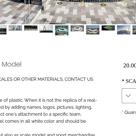
e Model
Price
0 SCALES OR OTHER MATERIALS, CONTACT US
*
SCA
of plastic. When it is not the replica of a real
ed by adding names, logos, pictures, lighting,
*
Quant
ect one's attachment to a specific team,
del comes in all white color and should be
 but also as scale model and sport merchandise