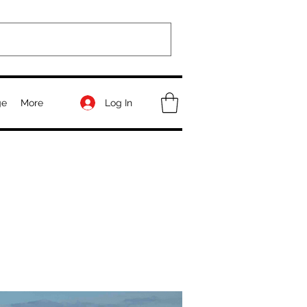
Log In
ge
More