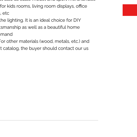
t for kids rooms, living room displays, office
 etc.
 lighting. It is an ideal choice for DIY
aftsmanship as well as a beautiful home
demand.
For other materials (wood, metals, etc.) and
nt catalog, the buyer should contact our us