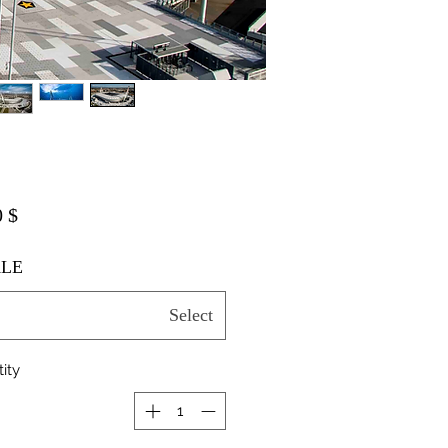
$ 20.00
LE
Select
ity