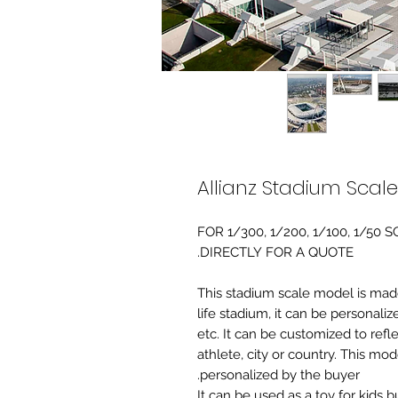
Allianz Stadium Scal
FOR 1/300, 1/200, 1/100, 1/5
DIRECTLY FOR A QUOTE.
-This stadium scale model is made 
life stadium, it can be personaliz
etc. It can be customized to refl
athlete, city or country. This mo
personalized by the buyer.
It can be used as a toy for kids