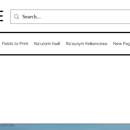
E
Fields to Print
Na'urorin haɗi
Ra'ayoyin Keɓancewa
New Pa