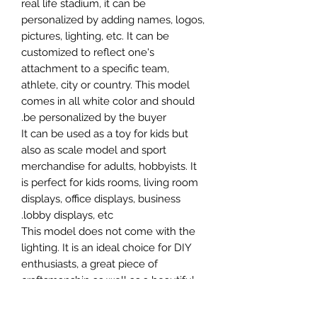
real life stadium, it can be
personalized by adding names, logos,
pictures, lighting, etc. It can be
customized to reflect one's
attachment to a specific team,
athlete, city or country. This model
comes in all white color and should
be personalized by the buyer.
It can be used as a toy for kids but
also as scale model and sport
merchandise for adults, hobbyists. It
is perfect for kids rooms, living room
displays, office displays, business
lobby displays, etc.
This model does not come with the
lighting. It is an ideal choice for DIY
enthusiasts, a great piece of
craftsmanship as well as a beautiful
home decoration. It is 3D printed on
demand.