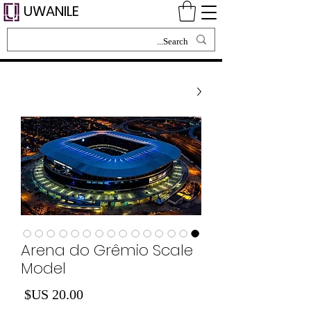
UWANILE
Arena do Grêmio Scale
Model
لسعر