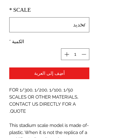
*
SCALE
*
الكمية
أضِف إلى العربة
FOR 1/300, 1/200, 1/100, 1/50
SCALES OR OTHER MATERIALS,
CONTACT US DIRECTLY FOR A
QUOTE.
-This stadium scale model is made of
plastic. When it is not the replica of a