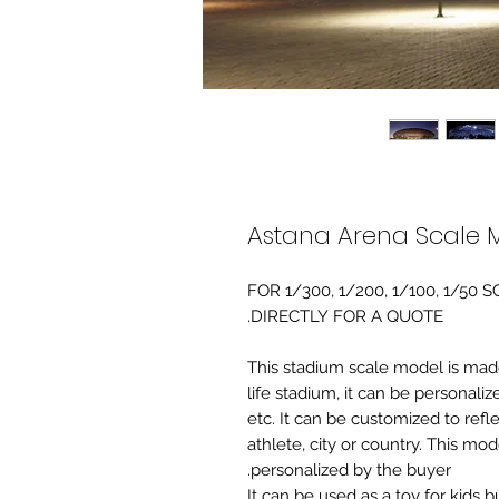
Astana Arena Scale 
FOR 1/300, 1/200, 1/100, 1/5
DIRECTLY FOR A QUOTE.
-This stadium scale model is made 
life stadium, it can be personaliz
etc. It can be customized to refl
athlete, city or country. This mo
personalized by the buyer.
It can be used as a toy for kids