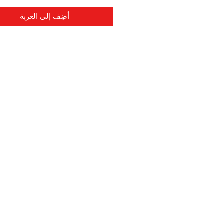
أضِف إلى العربة