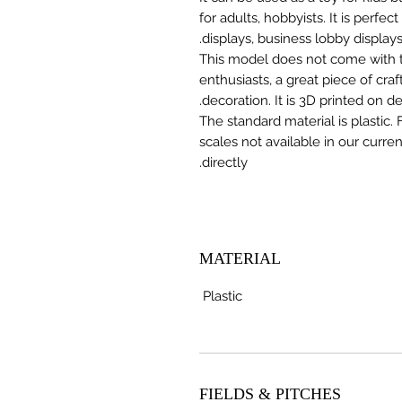
for adults, hobbyists. It is perfec
displays, business lobby displays,
This model does not come with the
enthusiasts, a great piece of cr
decoration. It is 3D printed on 
The standard material is plastic. 
scales not available in our curre
directly.
MATERIAL
Plastic
FIELDS & PITCHES