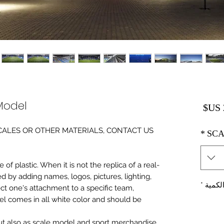
Model
السعر
0 SCALES OR OTHER MATERIALS, CONTACT US
*
SCA
of plastic. When it is not the replica of a real
ed by adding names, logos, pictures, lighting,
*
الكمي
ect one's attachment to a specific team,
del comes in all white color and should be
 but also as scale model and sport merchandise