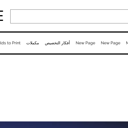
E
lds to Print
مكملات
أفكار التخصيص
New Page
New Page