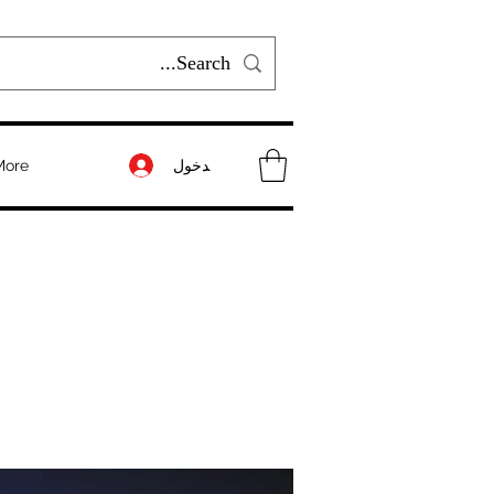
تسجيل الدخول
More