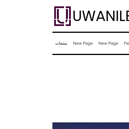
UWANIL
منتجات
New Page
New Page
Fie