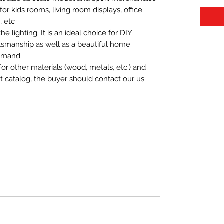
t for kids rooms, living room displays, office
 etc.
 lighting. It is an ideal choice for DIY
aftsmanship as well as a beautiful home
demand.
For other materials (wood, metals, etc.) and
nt catalog, the buyer should contact our us