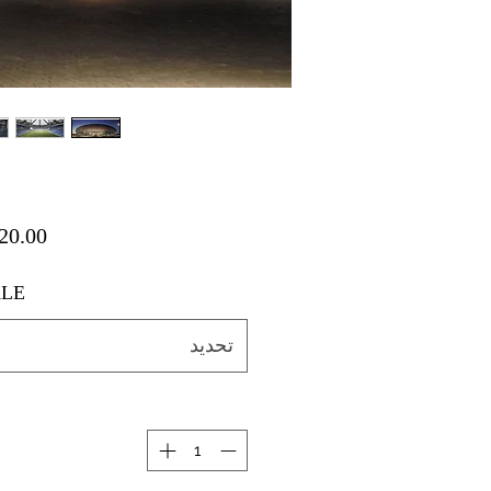
LE
تحديد
ة