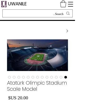
UWANILE
Atatürk Olimpic Stadium
Scale Model
لسعر