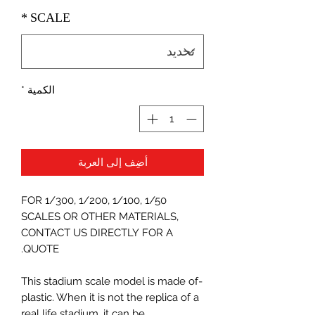
*
SCALE
*
الكمية
أضِف إلى العربة
FOR 1/300, 1/200, 1/100, 1/50
SCALES OR OTHER MATERIALS,
CONTACT US DIRECTLY FOR A
QUOTE.
-This stadium scale model is made of
plastic. When it is not the replica of a
real life stadium, it can be