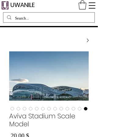
UWANILE
Aviva Stadium Scale
Model
Price
$ 20.00