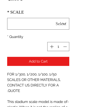
*
SCALE
*
Quantity
Add to Cart
FOR 1/300, 1/200, 1/100, 1/50
SCALES OR OTHER MATERIALS,
CONTACT US DIRECTLY FOR A
QUOTE.
-This stadium scale model is made of