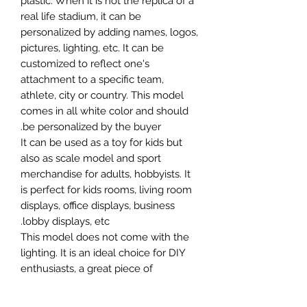
plastic. When it is not the replica of a
real life stadium, it can be
personalized by adding names, logos,
pictures, lighting, etc. It can be
customized to reflect one's
attachment to a specific team,
athlete, city or country. This model
comes in all white color and should
be personalized by the buyer.
It can be used as a toy for kids but
also as scale model and sport
merchandise for adults, hobbyists. It
is perfect for kids rooms, living room
displays, office displays, business
lobby displays, etc.
This model does not come with the
lighting. It is an ideal choice for DIY
enthusiasts, a great piece of
craftsmanship as well as a beautiful
home decoration. It is 3D printed on