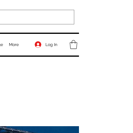
Log In
ge
More