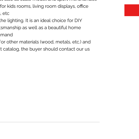
t for kids rooms, living room displays, office
 etc.
 lighting. It is an ideal choice for DIY
aftsmanship as well as a beautiful home
demand.
For other materials (wood, metals, etc.) and
nt catalog, the buyer should contact our us