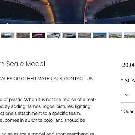
m Scale Model
Price
0 SCALES OR OTHER MATERIALS, CONTACT US
*
SCA
of plastic. When it is not the replica of a real
ed by adding names, logos, pictures, lighting,
*
Quant
ect one's attachment to a specific team,
del comes in all white color and should be
 but also as scale model and sport merchandise