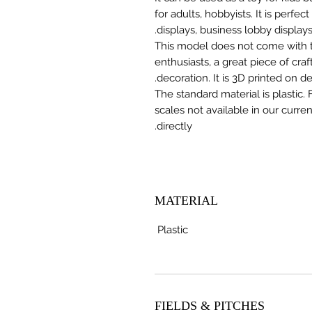
for adults, hobbyists. It is perfec
displays, business lobby displays,
This model does not come with the
enthusiasts, a great piece of cr
decoration. It is 3D printed on 
The standard material is plastic. 
scales not available in our curre
directly.
MATERIAL
Plastic
FIELDS & PITCHES