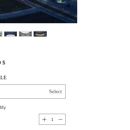
$ 20.00
LE
Select
ity