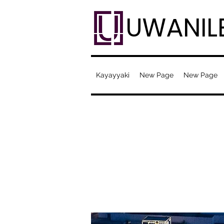
UWANIL
Kayayyaki
New Page
New Page