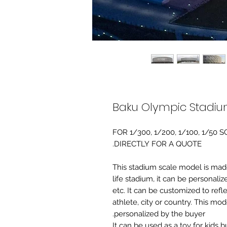
Baku Olympic Stadiu
FOR 1/300, 1/200, 1/100, 1/5
DIRECTLY FOR A QUOTE.
-This stadium scale model is made 
life stadium, it can be personaliz
etc. It can be customized to refl
athlete, city or country. This mo
personalized by the buyer.
It can be used as a toy for kids