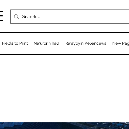
E
Fields to Print
Na'urorin haɗi
Ra'ayoyin Keɓancewa
New Pa