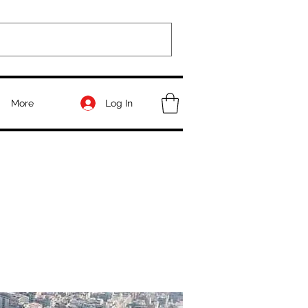
Log In
More