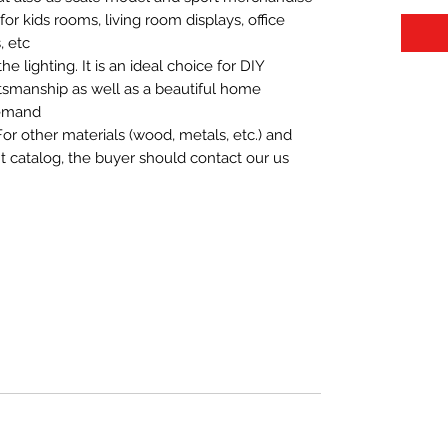
t for kids rooms, living room displays, office
 etc.
 lighting. It is an ideal choice for DIY
aftsmanship as well as a beautiful home
demand.
For other materials (wood, metals, etc.) and
nt catalog, the buyer should contact our us