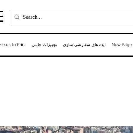
E
Fields to Print
تجهیزات جانبی
ایده های سفارشی سازی
New Page