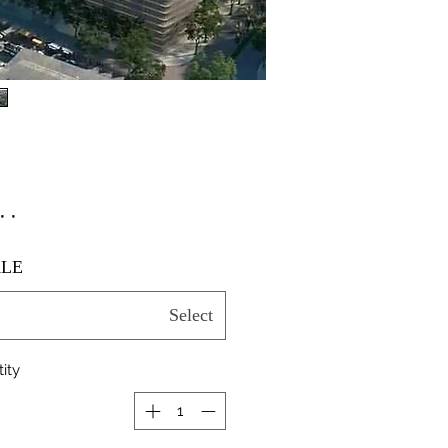
٫۰۰
LE
Select
ity