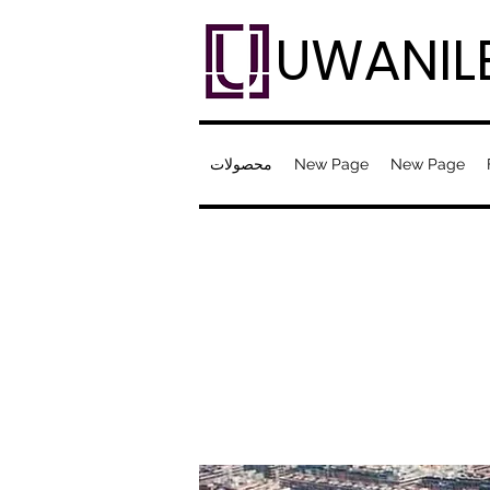
UWANIL
محصولات
New Page
New Page