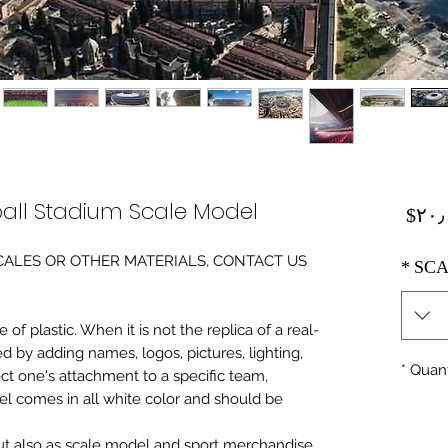
all Stadium Scale Model
Price
‎$۲۰
0 SCALES OR OTHER MATERIALS, CONTACT US
*
SCA
of plastic. When it is not the replica of a real
ed by adding names, logos, pictures, lighting,
*
Quant
ect one's attachment to a specific team,
del comes in all white color and should be
 but also as scale model and sport merchandise