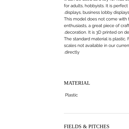
for adults, hobbyists. It is perfec
displays, business lobby displays,
This model does not come with the
enthusiasts, a great piece of cr
decoration. It is 3D printed on 
The standard material is plastic. 
scales not available in our curre
directly.
MATERIAL
Plastic
FIELDS & PITCHES