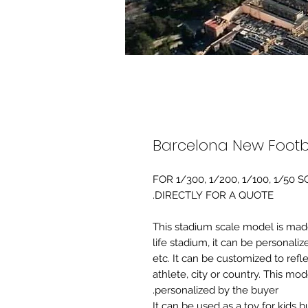
Barcelona New Footb
FOR 1/300, 1/200, 1/100, 1/5
DIRECTLY FOR A QUOTE.
-This stadium scale model is made 
life stadium, it can be personaliz
etc. It can be customized to refl
athlete, city or country. This mo
personalized by the buyer.
It can be used as a toy for kids