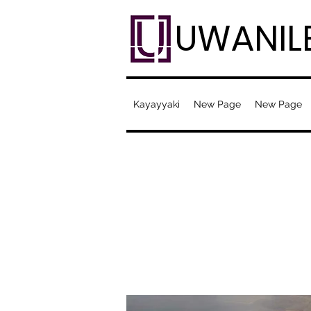
UWANIL
Kayayyaki
New Page
New Page