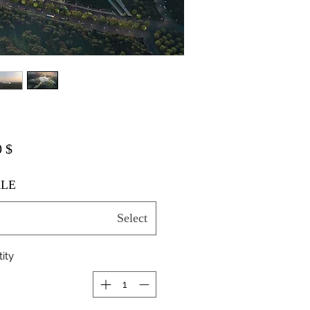
$ 20.00
LE
Select
ity