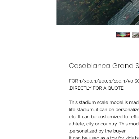
Casablanca Grand St
FOR 1/300, 1/200, 1/100, 1/5
DIRECTLY FOR A QUOTE.
-This stadium scale model is made 
life stadium, it can be personaliz
etc. It can be customized to refl
athlete, city or country. This mo
personalized by the buyer.
It can be used as a toy for kids