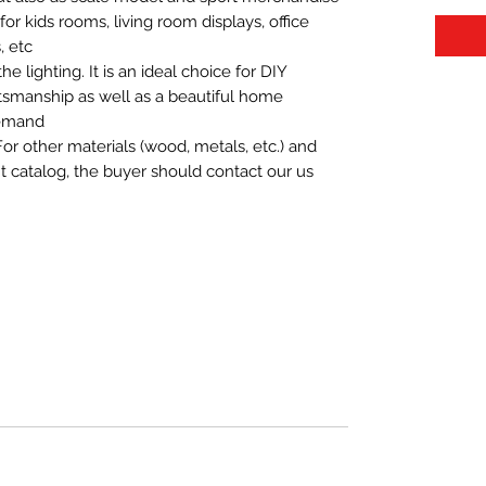
t for kids rooms, living room displays, office
 etc.
 lighting. It is an ideal choice for DIY
aftsmanship as well as a beautiful home
demand.
For other materials (wood, metals, etc.) and
nt catalog, the buyer should contact our us