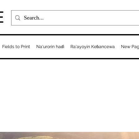
E
Fields to Print
Na'urorin haɗi
Ra'ayoyin Keɓancewa
New Pa