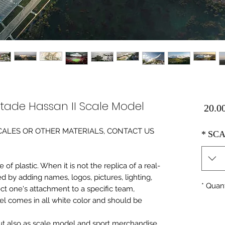
ade Hassan II Scale Model
Price
0 SCALES OR OTHER MATERIALS, CONTACT US
*
SCA
of plastic. When it is not the replica of a real
ed by adding names, logos, pictures, lighting,
*
Quant
ect one's attachment to a specific team,
del comes in all white color and should be
 but also as scale model and sport merchandise