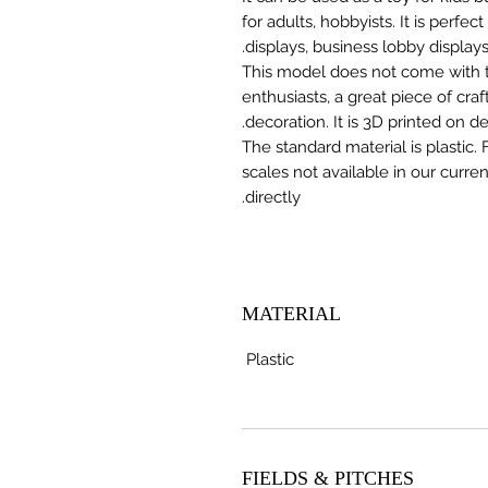
for adults, hobbyists. It is perfec
displays, business lobby displays,
This model does not come with the
enthusiasts, a great piece of cr
decoration. It is 3D printed on 
The standard material is plastic. 
scales not available in our curre
directly.
MATERIAL
Plastic
FIELDS & PITCHES