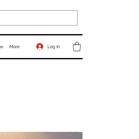
Log In
ge
More