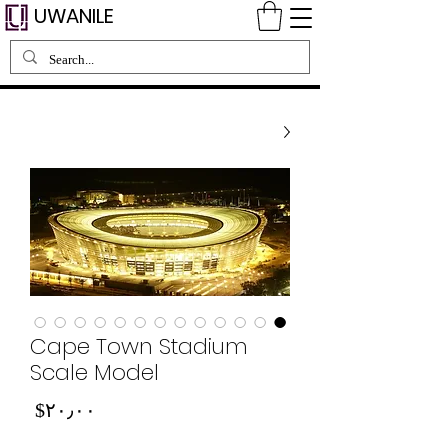
UWANILE
Cape Town Stadium
Scale Model
Price
‎$۲۰٫۰۰