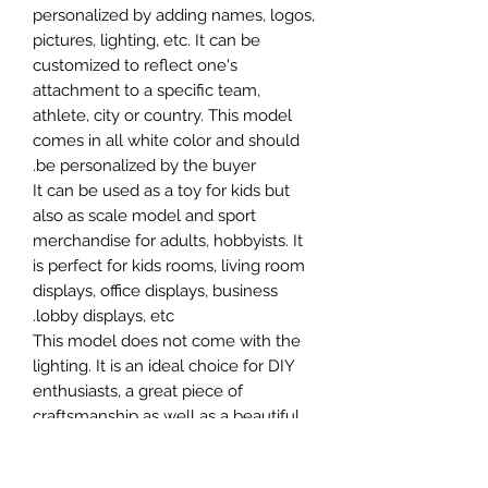
personalized by adding names, logos,
pictures, lighting, etc. It can be
customized to reflect one's
attachment to a specific team,
athlete, city or country. This model
comes in all white color and should
be personalized by the buyer.
It can be used as a toy for kids but
also as scale model and sport
merchandise for adults, hobbyists. It
is perfect for kids rooms, living room
displays, office displays, business
lobby displays, etc.
This model does not come with the
lighting. It is an ideal choice for DIY
enthusiasts, a great piece of
craftsmanship as well as a beautiful
home decoration. It is 3D printed on
demand.