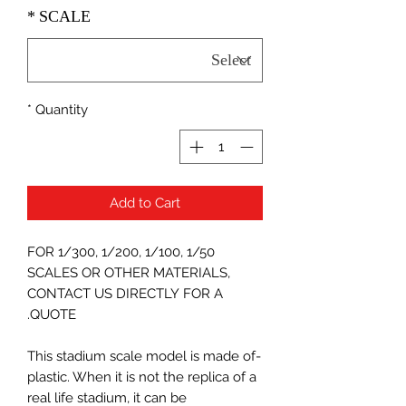
*
SCALE
*
Quantity
Add to Cart
FOR 1/300, 1/200, 1/100, 1/50
SCALES OR OTHER MATERIALS,
CONTACT US DIRECTLY FOR A
QUOTE.
-This stadium scale model is made of
plastic. When it is not the replica of a
real life stadium, it can be