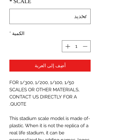
*
SCALE
*
الكمية
أضِف إلى العربة
FOR 1/300, 1/200, 1/100, 1/50
SCALES OR OTHER MATERIALS,
CONTACT US DIRECTLY FOR A
QUOTE.
-This stadium scale model is made of
plastic. When it is not the replica of a
real life stadium, it can be