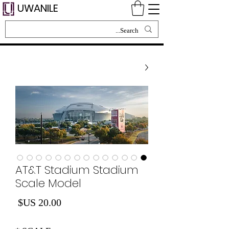
UWANILE
AT&T Stadium Stadium
Scale Model
لسعر