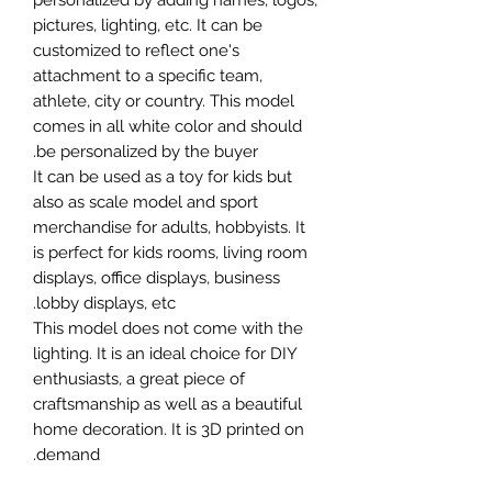
personalized by adding names, logos,
pictures, lighting, etc. It can be
customized to reflect one's
attachment to a specific team,
athlete, city or country. This model
comes in all white color and should
be personalized by the buyer.
It can be used as a toy for kids but
also as scale model and sport
merchandise for adults, hobbyists. It
is perfect for kids rooms, living room
displays, office displays, business
lobby displays, etc.
This model does not come with the
lighting. It is an ideal choice for DIY
enthusiasts, a great piece of
craftsmanship as well as a beautiful
home decoration. It is 3D printed on
demand.
The standard material is plastic. For