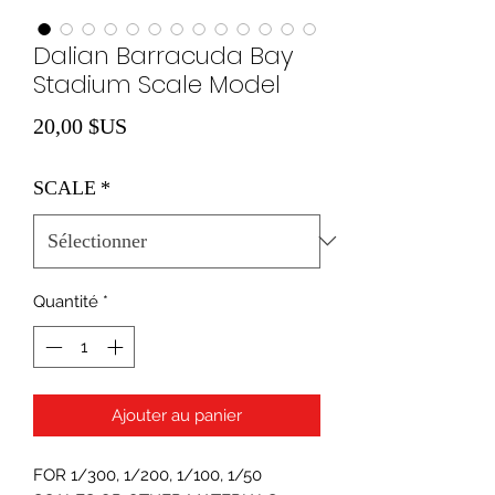
Dalian Barracuda Bay
Stadium Scale Model
Prix
20,00 $US
SCALE
*
Quantité
*
Ajouter au panier
FOR 1/300, 1/200, 1/100, 1/50