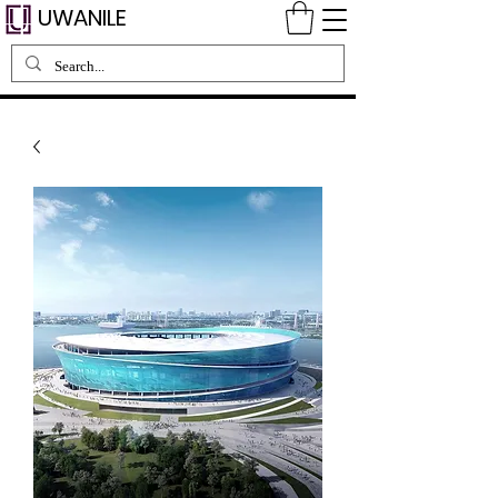
UWANILE