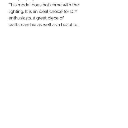
This model does not come with the
lighting. It is an ideal choice for DIY
enthusiasts, a great piece of
craftsmanship as well as a beautiful
home decoration. It is 3D printed on
demand.
The standard material is plastic. For
other materials (wood, metals, etc.)
and scales not available in our
current catalog, the buyer should
contact our us directly.
MATERIAL
Plastic
FIELDS & PITCHES
https://www.uwanile.com/copy-of-
COUNTRY OF ORIGIN
fields-to-print