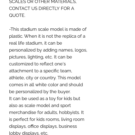
SCALES OR OTHER MATERIALS,
CONTACT US DIRECTLY FOR A
QUOTE.
-This stadium scale model is made of
plastic. When it is not the replica of a
real life stadium, it can be
personalized by adding names, logos,
pictures, lighting, etc. It can be
customized to reflect one's
attachment to a specific team,
athlete, city or country. This model
comes in all white color and should
be personalized by the buyer.
It can be used as a toy for kids but
also as scale model and sport
merchandise for adults, hobbyists. It
is perfect for kids rooms, living room
displays, office displays, business
lobby displays, etc.