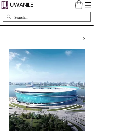
UWANILE