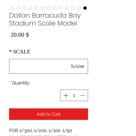
Dalian Barracuda Bay
Stadium Scale Model
Price
$ 20.00
*
SCALE
*
Quantity
Add to Cart
FOR 1/300, 1/200, 1/100, 1/50