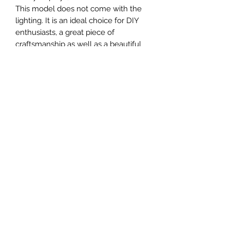
This model does not come with the
lighting. It is an ideal choice for DIY
enthusiasts, a great piece of
craftsmanship as well as a beautiful
home decoration. It is 3D printed on
demand.
The standard material is plastic. For
other materials (wood, metals, etc.)
and scales not available in our
current catalog, the buyer should
contact our us directly.
MATERIAL
Plastic
FIELDS & PITCHES
https://www.uwanile.com/copy-of-
COUNTRY OF ORIGIN
fields-to-print