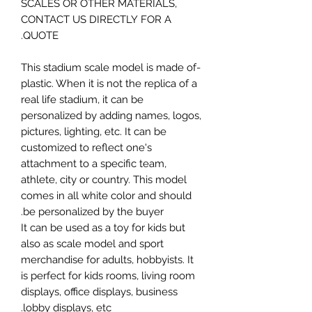
SCALES OR OTHER MATERIALS,
CONTACT US DIRECTLY FOR A
QUOTE.
-This stadium scale model is made of
plastic. When it is not the replica of a
real life stadium, it can be
personalized by adding names, logos,
pictures, lighting, etc. It can be
customized to reflect one's
attachment to a specific team,
athlete, city or country. This model
comes in all white color and should
be personalized by the buyer.
It can be used as a toy for kids but
also as scale model and sport
merchandise for adults, hobbyists. It
is perfect for kids rooms, living room
displays, office displays, business
lobby displays, etc.