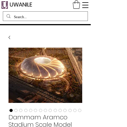
UWANILE
Dammam Aramco
Stadium Scale Model