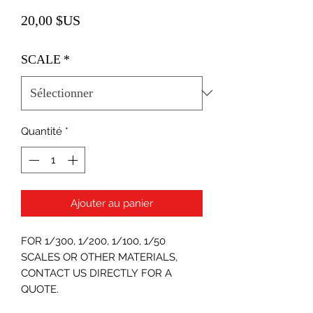
Prix
20,00 $US
SCALE
*
Quantité
*
Ajouter au panier
FOR 1/300, 1/200, 1/100, 1/50
SCALES OR OTHER MATERIALS,
CONTACT US DIRECTLY FOR A
QUOTE.