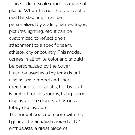
-This stadium scale model is made of
plastic. When it is not the replica of a
real life stadium, it can be
personalized by adding names, logos,
pictures, lighting, etc. It can be
customized to reflect one's
attachment to a specific team,
athlete, city or country. This model
comes in all white color and should
be personalized by the buyer.
It can be used as a toy for kids but
also as scale model and sport
merchandise for adults, hobbyists. It
is perfect for kids rooms, living room
displays, office displays, business
lobby displays, etc.
This model does not come with the
lighting. It is an ideal choice for DIY
enthusiasts, a great piece of