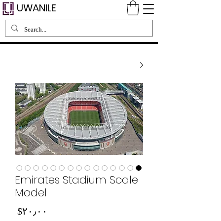
UWANILE
Emirates Stadium Scale
Model
Price
‎$۲۰٫۰۰