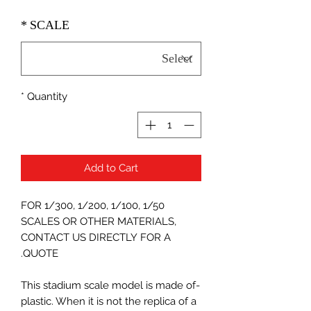
*
SCALE
*
Quantity
Add to Cart
FOR 1/300, 1/200, 1/100, 1/50
SCALES OR OTHER MATERIALS,
CONTACT US DIRECTLY FOR A
QUOTE.
-This stadium scale model is made of
plastic. When it is not the replica of a