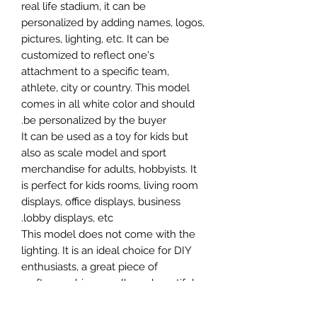
real life stadium, it can be
personalized by adding names, logos,
pictures, lighting, etc. It can be
customized to reflect one's
attachment to a specific team,
athlete, city or country. This model
comes in all white color and should
be personalized by the buyer.
It can be used as a toy for kids but
also as scale model and sport
merchandise for adults, hobbyists. It
is perfect for kids rooms, living room
displays, office displays, business
lobby displays, etc.
This model does not come with the
lighting. It is an ideal choice for DIY
enthusiasts, a great piece of
craftsmanship as well as a beautiful
home decoration. It is 3D printed on
demand.