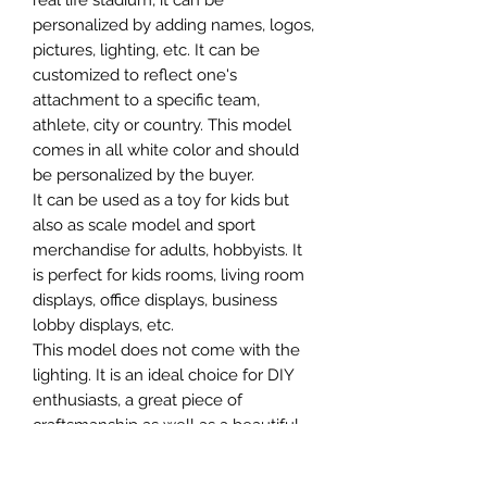
real life stadium, it can be
personalized by adding names, logos,
pictures, lighting, etc. It can be
customized to reflect one's
attachment to a specific team,
athlete, city or country. This model
comes in all white color and should
be personalized by the buyer.
It can be used as a toy for kids but
also as scale model and sport
merchandise for adults, hobbyists. It
is perfect for kids rooms, living room
displays, office displays, business
lobby displays, etc.
This model does not come with the
lighting. It is an ideal choice for DIY
enthusiasts, a great piece of
craftsmanship as well as a beautiful
home decoration. It is 3D printed on
demand.