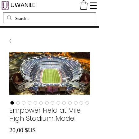
UWANILE
Empower Field at Mile
High Stadium Model
Prix
20,00 $US