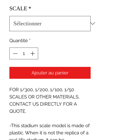
SCALE
*
Quantité
*
Ajouter au panier
FOR 1/300, 1/200, 1/100, 1/50
SCALES OR OTHER MATERIALS,
CONTACT US DIRECTLY FOR A
QUOTE.
-This stadium scale model is made of
plastic. When it is not the replica of a