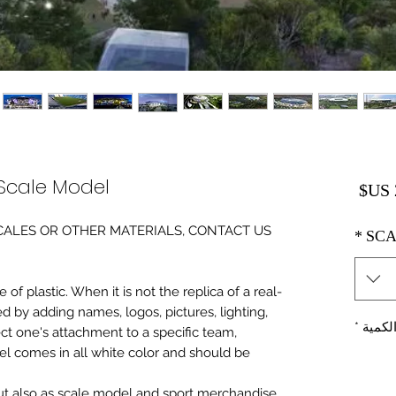
cale Model
السعر
0 SCALES OR OTHER MATERIALS, CONTACT US
*
SCA
of plastic. When it is not the replica of a real
ed by adding names, logos, pictures, lighting,
*
الكمي
ect one's attachment to a specific team,
del comes in all white color and should be
 but also as scale model and sport merchandise