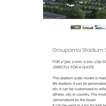
Groupama Stadium S
FOR 1/300, 1/200, 1/100, 1/5
DIRECTLY FOR A QUOTE.
-This stadium scale model is made 
life stadium, it can be personaliz
etc. It can be customized to refl
athlete, city or country. This mo
personalized by the buyer.
It can be used as a toy for kids