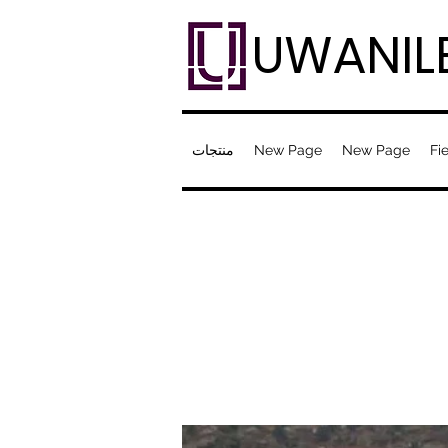
UWANIL
منتجات
New Page
New Page
Fie