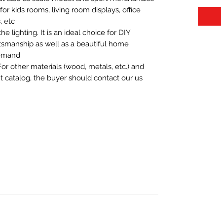
t for kids rooms, living room displays, office
 etc.
 lighting. It is an ideal choice for DIY
aftsmanship as well as a beautiful home
demand.
For other materials (wood, metals, etc.) and
nt catalog, the buyer should contact our us