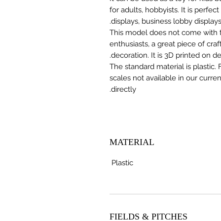
for adults, hobbyists. It is perfec
displays, business lobby displays,
This model does not come with the
enthusiasts, a great piece of cr
decoration. It is 3D printed on 
The standard material is plastic. 
scales not available in our curre
directly.
MATERIAL
Plastic
FIELDS & PITCHES