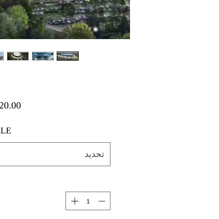
LE
تحديد
ة