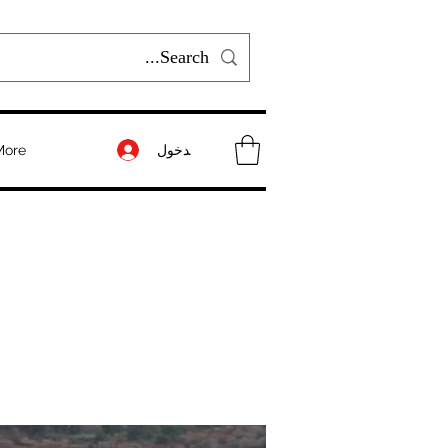
تسجيل الدخول
More