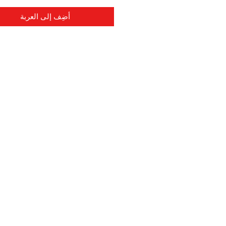
أضِف إلى العربة