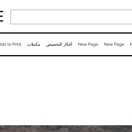
E
lds to Print
مكملات
أفكار التخصيص
New Page
New Page