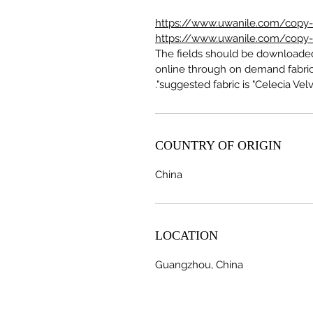
https://www.uwanile.com/copy-of
https://www.uwanile.com/copy-of
The fields should be download
online through on demand fabric
suggested fabric is "Celecia Velve
COUNTRY OF ORIGIN
China
LOCATION
Guangzhou, China