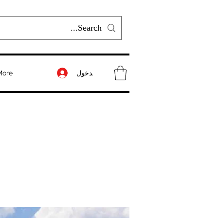
تسجيل الدخول
More