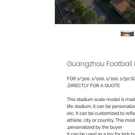
Guangzhou Football 
FOR 1/300, 1/200, 1/100, 1/5
DIRECTLY FOR A QUOTE.
-This stadium scale model is made 
life stadium, it can be personaliz
etc. It can be customized to refl
athlete, city or country. This mo
personalized by the buyer.
It can be used as a toy for kids