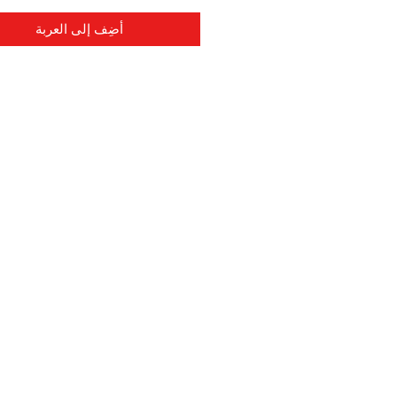
أضِف إلى العربة