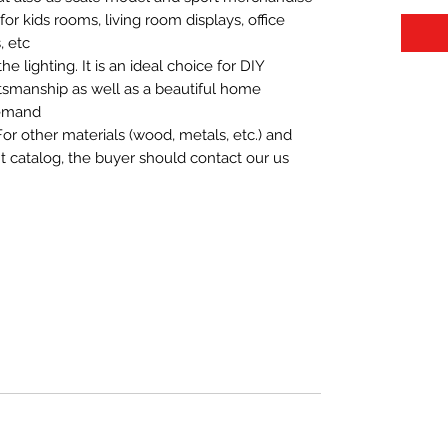
t for kids rooms, living room displays, office
 etc.
 lighting. It is an ideal choice for DIY
aftsmanship as well as a beautiful home
demand.
For other materials (wood, metals, etc.) and
nt catalog, the buyer should contact our us