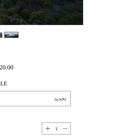
LE
تحديد
ة