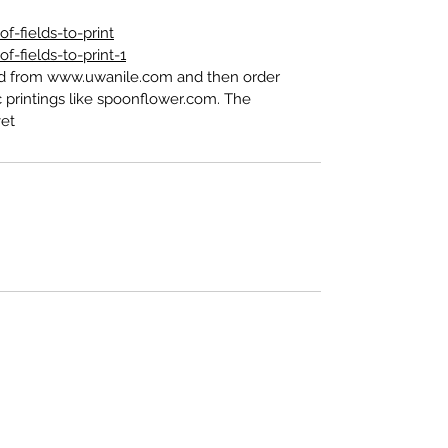
-fields-to-print
-fields-to-print-1
ed from www.uwanile.com and then order
 printings like spoonflower.com. The
t".