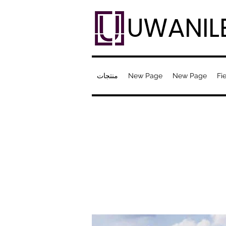
UWANIL
منتجات
New Page
New Page
Fie