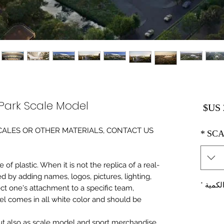
Park Scale Model
السعر
0 SCALES OR OTHER MATERIALS, CONTACT US
*
SCA
of plastic. When it is not the replica of a real
ed by adding names, logos, pictures, lighting,
*
الكمي
ect one's attachment to a specific team,
del comes in all white color and should be
 but also as scale model and sport merchandise