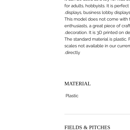
for adults, hobbyists. It is perfec
displays, business lobby displays,
This model does not come with the
enthusiasts, a great piece of cr
decoration. It is 3D printed on 
The standard material is plastic. 
scales not available in our curre
directly.
MATERIAL
Plastic
FIELDS & PITCHES