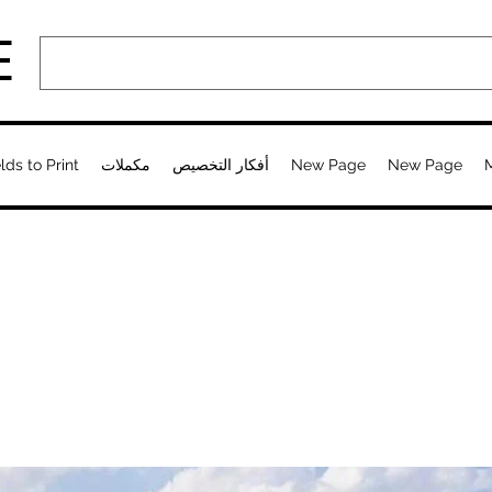
E
lds to Print
مكملات
أفكار التخصيص
New Page
New Page