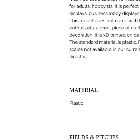
for adults, hobbyists. It is perfec
displays, business lobby displays,
This model does not come with the
enthusiasts, a great piece of cr
decoration. It is 3D printed on d
The standard material is plastic. 
scales not available in our curre
directly.
MATERIAL
Plastic
FIELDS & PITCHES