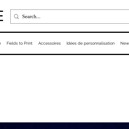
E
e
Fields to Print
Accessoires
Idées de personnalisation
New