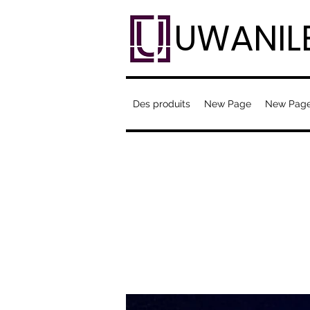
UWANIL
Des produits
New Page
New Pag