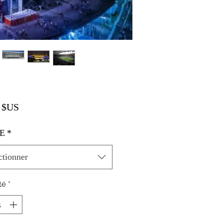
Prix
 $US
E
*
ctionner
té
*