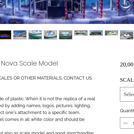
e Nova Scale Model
20,00
0 SCALES OR OTHER MATERIALS, CONTACT US
SCAL
Séle
of plastic. When it is not the replica of a real
ed by adding names, logos, pictures, lighting,
Quanti
ect one's attachment to a specific team,
del comes in all white color and should be
 but also as scale model and sport merchandise