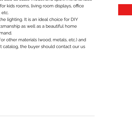
t for kids rooms, living room displays, office
 etc.
 lighting. It is an ideal choice for DIY
aftsmanship as well as a beautiful home
emand.
For other materials (wood, metals, etc.) and
nt catalog, the buyer should contact our us