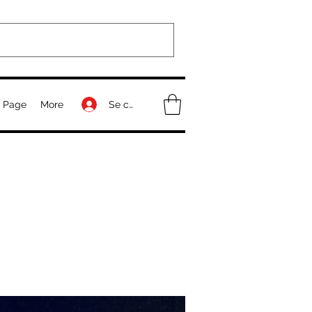
Se connecter
 Page
More