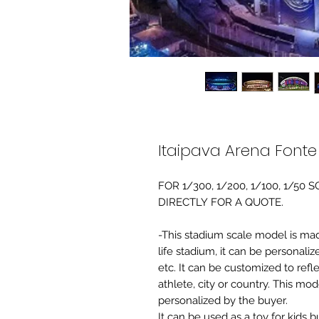
Itaipava Arena Font
FOR 1/300, 1/200, 1/100, 1/5
DIRECTLY FOR A QUOTE.
-This stadium scale model is made 
life stadium, it can be personaliz
etc. It can be customized to refl
athlete, city or country. This mo
personalized by the buyer.
It can be used as a toy for kids