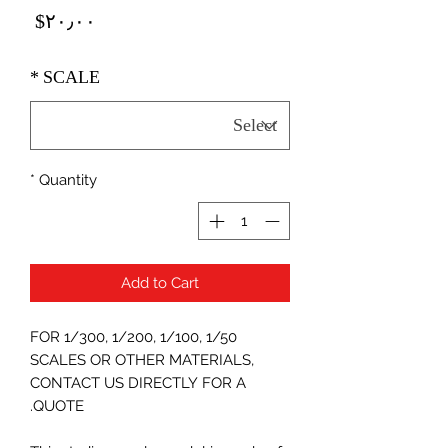
Price
‎$۲۰٫۰۰
*
SCALE
*
Quantity
Add to Cart
FOR 1/300, 1/200, 1/100, 1/50
SCALES OR OTHER MATERIALS,
CONTACT US DIRECTLY FOR A
QUOTE.