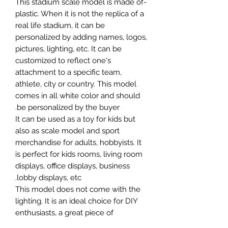
-This stadium scale model is made of
plastic. When it is not the replica of a
real life stadium, it can be
personalized by adding names, logos,
pictures, lighting, etc. It can be
customized to reflect one's
attachment to a specific team,
athlete, city or country. This model
comes in all white color and should
be personalized by the buyer.
It can be used as a toy for kids but
also as scale model and sport
merchandise for adults, hobbyists. It
is perfect for kids rooms, living room
displays, office displays, business
lobby displays, etc.
This model does not come with the
lighting. It is an ideal choice for DIY
enthusiasts, a great piece of
craftsmanship as well as a beautiful