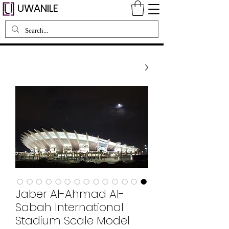
UWANILE
Jaber Al-Ahmad Al-
Sabah International
Stadium Scale Model