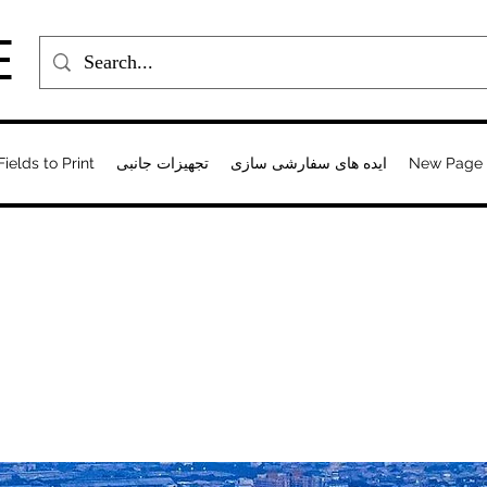
E
Fields to Print
تجهیزات جانبی
ایده های سفارشی سازی
New Page