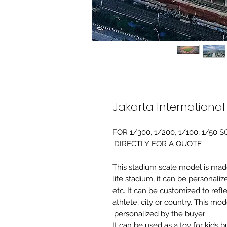
Jakarta Internationa
FOR 1/300, 1/200, 1/100, 1/5
DIRECTLY FOR A QUOTE.
-This stadium scale model is made 
life stadium, it can be personaliz
etc. It can be customized to refl
athlete, city or country. This mo
personalized by the buyer.
It can be used as a toy for kids