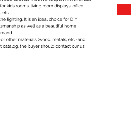
t for kids rooms, living room displays, office
 etc.
 lighting. It is an ideal choice for DIY
aftsmanship as well as a beautiful home
demand.
For other materials (wood, metals, etc.) and
nt catalog, the buyer should contact our us