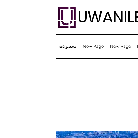
UWANIL
محصولات
New Page
New Page