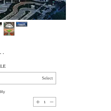
٫۰۰
LE
Select
ity