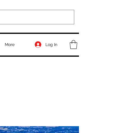
Log In
More