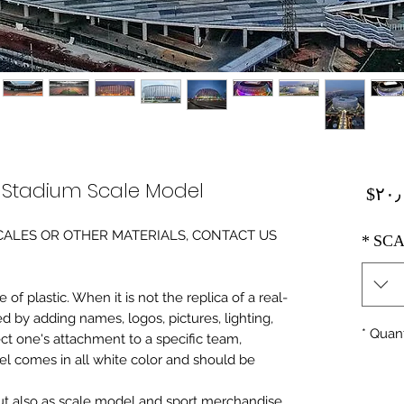
l Stadium Scale Model
Price
‎$۲۰
0 SCALES OR OTHER MATERIALS, CONTACT US
*
SCA
of plastic. When it is not the replica of a real
ed by adding names, logos, pictures, lighting,
*
Quant
ect one's attachment to a specific team,
del comes in all white color and should be
 but also as scale model and sport merchandise