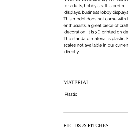
for adults, hobbyists. It is perfec
displays, business lobby displays,
This model does not come with the
enthusiasts, a great piece of cr
decoration. It is 3D printed on 
The standard material is plastic. 
scales not available in our curre
directly.
MATERIAL
Plastic
FIELDS & PITCHES