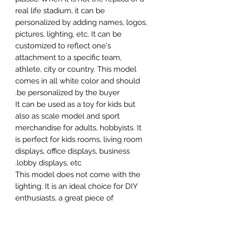
real life stadium, it can be
personalized by adding names, logos,
pictures, lighting, etc. It can be
customized to reflect one's
attachment to a specific team,
athlete, city or country. This model
comes in all white color and should
be personalized by the buyer.
It can be used as a toy for kids but
also as scale model and sport
merchandise for adults, hobbyists. It
is perfect for kids rooms, living room
displays, office displays, business
lobby displays, etc.
This model does not come with the
lighting. It is an ideal choice for DIY
enthusiasts, a great piece of
craftsmanship as well as a beautiful
home decoration. It is 3D printed on