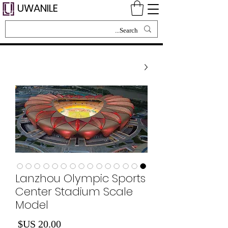
UWANILE
Lanzhou Olympic Sports
Center Stadium Scale
Model
لسعر