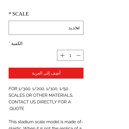
*
SCALE
*
الكمية
أضِف إلى العربة
FOR 1/300, 1/200, 1/100, 1/50
SCALES OR OTHER MATERIALS,
CONTACT US DIRECTLY FOR A
QUOTE.
-This stadium scale model is made of
plastic. When it is not the replica of a