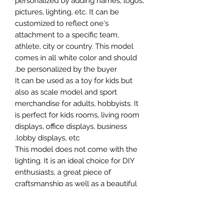
personalized by adding names, logos,
pictures, lighting, etc. It can be
customized to reflect one's
attachment to a specific team,
athlete, city or country. This model
comes in all white color and should
be personalized by the buyer.
It can be used as a toy for kids but
also as scale model and sport
merchandise for adults, hobbyists. It
is perfect for kids rooms, living room
displays, office displays, business
lobby displays, etc.
This model does not come with the
lighting. It is an ideal choice for DIY
enthusiasts, a great piece of
craftsmanship as well as a beautiful
home decoration. It is 3D printed on
demand.
The standard material is plastic. For