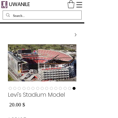
UWANILE
Levi's Stadium Model
Price
$ 20.00