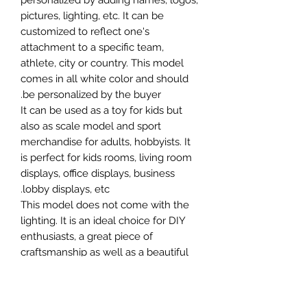
personalized by adding names, logos,
pictures, lighting, etc. It can be
customized to reflect one's
attachment to a specific team,
athlete, city or country. This model
comes in all white color and should
be personalized by the buyer.
It can be used as a toy for kids but
also as scale model and sport
merchandise for adults, hobbyists. It
is perfect for kids rooms, living room
displays, office displays, business
lobby displays, etc.
This model does not come with the
lighting. It is an ideal choice for DIY
enthusiasts, a great piece of
craftsmanship as well as a beautiful
home decoration. It is 3D printed on
demand.
The standard material is plastic. For