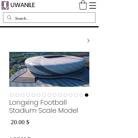
UWANILE
Longxing Football
Stadium Scale Model
Price
$ 20.00