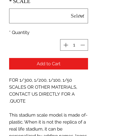
*
SCALE
*
Quantity
Add to Cart
FOR 1/300, 1/200, 1/100, 1/50
SCALES OR OTHER MATERIALS,
CONTACT US DIRECTLY FOR A
QUOTE.
-This stadium scale model is made of
plastic. When it is not the replica of a
real life stadium, it can be