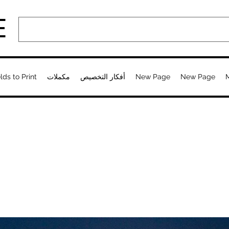
E
lds to Print
مكملات
أفكار التخصيص
New Page
New Page