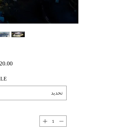
LE
تحديد
ة