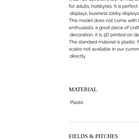
for adults, hobbyists. It is perfec
displays, business lobby displays,
This model does not come with the
enthusiasts, a great piece of cr
decoration. It is 3D printed on 
The standard material is plastic. 
scales not available in our curre
directly.
MATERIAL
Plastic
FIELDS & PITCHES