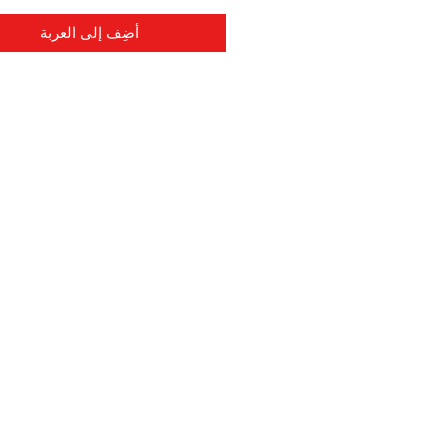
أضِف إلى العربة