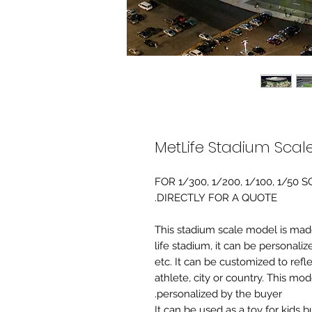
MetLife Stadium Scal
FOR 1/300, 1/200, 1/100, 1/5
DIRECTLY FOR A QUOTE.
-This stadium scale model is made 
life stadium, it can be personaliz
etc. It can be customized to refl
athlete, city or country. This mo
personalized by the buyer.
It can be used as a toy for kids