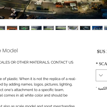
e Model
السعر
0 SCALES OR OTHER MATERIALS, CONTACT US
*
SCA
of plastic. When it is not the replica of a real
ed by adding names, logos, pictures, lighting,
*
الكمي
ect one's attachment to a specific team,
del comes in all white color and should be
 but also as scale model and sport merchandise