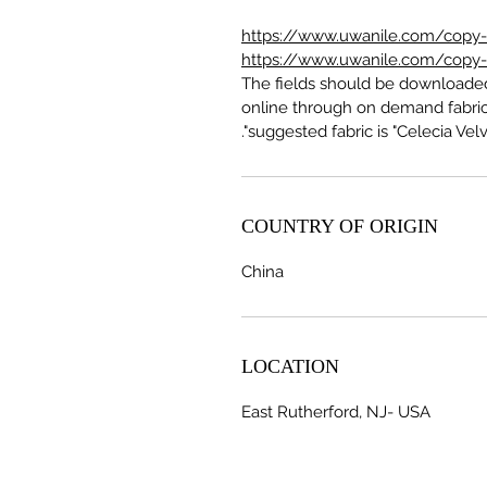
https://www.uwanile.com/copy-of
https://www.uwanile.com/copy-of
The fields should be download
online through on demand fabric
suggested fabric is "Celecia Velve
COUNTRY OF ORIGIN
China
LOCATION
East Rutherford, NJ- USA