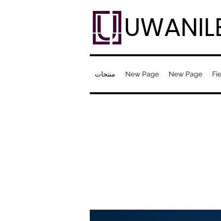
UWANIL
منتجات
New Page
New Page
Fie