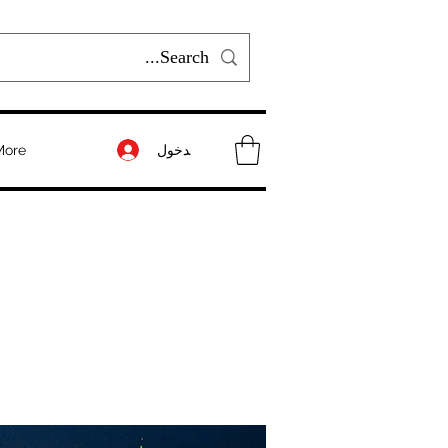
تسجيل الدخول
More