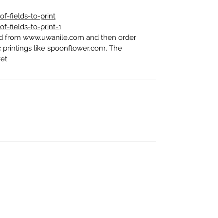
-fields-to-print
-fields-to-print-1
ed from www.uwanile.com and then order
 printings like spoonflower.com. The
t".