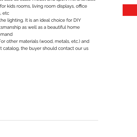
t for kids rooms, living room displays, office
 etc.
 lighting. It is an ideal choice for DIY
aftsmanship as well as a beautiful home
demand.
For other materials (wood, metals, etc.) and
nt catalog, the buyer should contact our us