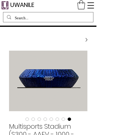
UWANILE
Multisports Stadium
(S300 - AAFV - 1000 -