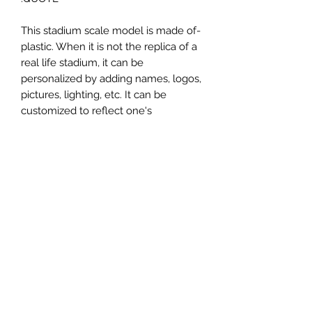
-This stadium scale model is made of
plastic. When it is not the replica of a
real life stadium, it can be
personalized by adding names, logos,
pictures, lighting, etc. It can be
customized to reflect one's
attachment to a specific team,
athlete, city or country. This model
comes in all white color and should
be personalized by the buyer.
MATERIAL
Plastic
FIELDS & PITCHES
https://www.uwanile.com/copy-of-
COUNTRY OF ORIGIN
fields-to-print