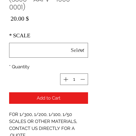
0001)
Price
$ 20.00
*
SCALE
*
Quantity
Add to Cart
FOR 1/300, 1/200, 1/100, 1/50
SCALES OR OTHER MATERIALS,
CONTACT US DIRECTLY FOR A
QUOTE.