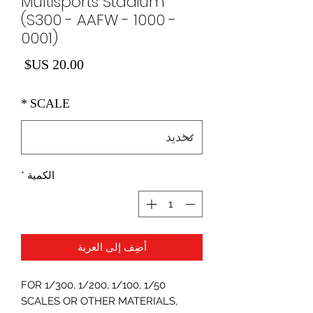
Multisports Stadium
(S300 - AAFW - 1000 -
0001)
لسعر
*
SCALE
*
الكمية
أضِف إلى العربة
FOR 1/300, 1/200, 1/100, 1/50
SCALES OR OTHER MATERIALS,