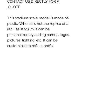
CONTACT US DIRECTLY FOR A
QUOTE.
-This stadium scale model is made of
plastic. When it is not the replica of a
real life stadium, it can be
personalized by adding names, logos,
pictures, lighting, etc. It can be
customized to reflect one's
attachment to a specific team,
athlete, city or country. This model
comes in all white color and should
be personalized by the buyer.
MATERIAL
Plastic
FIELDS & PITCHES