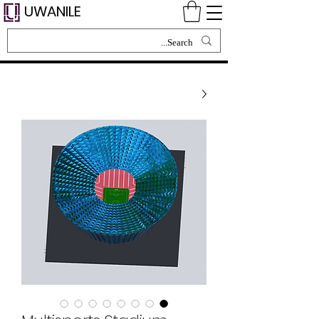
UWANILE