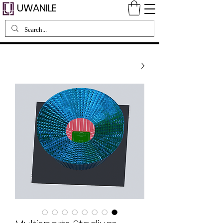
UWANILE