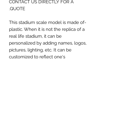
CONTACT US DIRECTLY FOR A
QUOTE.
-This stadium scale model is made of
plastic. When it is not the replica of a
real life stadium, it can be
personalized by adding names, logos,
pictures, lighting, etc. It can be
customized to reflect one's
attachment to a specific team,
athlete, city or country. This model
comes in all white color and should
be personalized by the buyer.
MATERIAL
Plastic
FIELDS & PITCHES