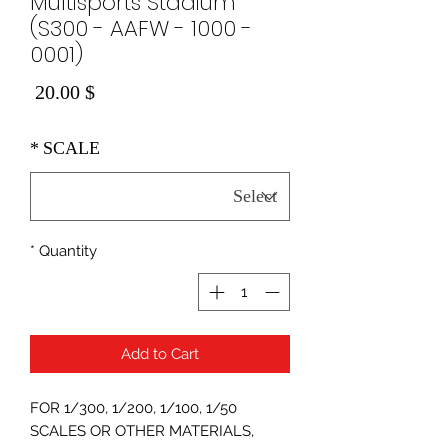
Multisports Stadium
(S300 - AAFW - 1000 -
0001)
Price
$ 20.00
*
SCALE
*
Quantity
Add to Cart
FOR 1/300, 1/200, 1/100, 1/50
SCALES OR OTHER MATERIALS,