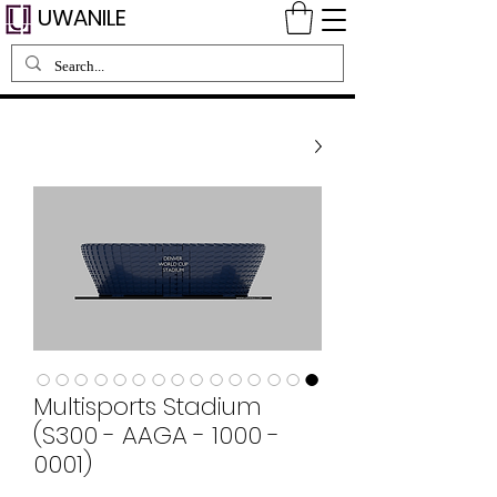
UWANILE
Multisports Stadium
(S300 - AAGA - 1000 -
0001)