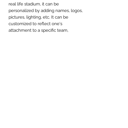
real life stadium, it can be
personalized by adding names, logos,
pictures, lighting, etc. It can be
customized to reflect one's
attachment to a specific team,
athlete, city or country. This model
comes in all white color and should
be personalized by the buyer.
MATERIAL
Plastic
FIELDS & PITCHES
https://www.uwanile.com/copy-of-
COUNTRY OF ORIGIN
fields-to-print
https://www.uwanile.com/copy-of-
China
fields-to-print-1
The fields should be downloaded