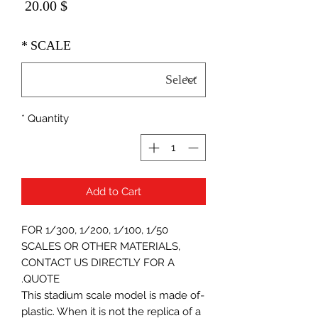
Price
$ 20.00
*
SCALE
*
Quantity
Add to Cart
FOR 1/300, 1/200, 1/100, 1/50
SCALES OR OTHER MATERIALS,
CONTACT US DIRECTLY FOR A
QUOTE.
-This stadium scale model is made of
plastic. When it is not the replica of a