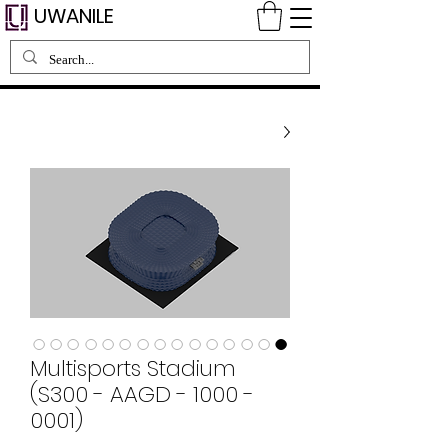
UWANILE
Multisports Stadium
(S300 - AAGD - 1000 -
0001)