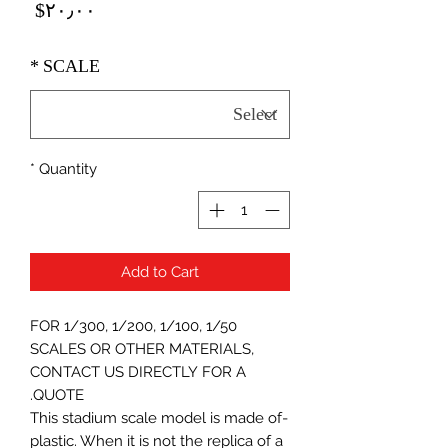
Price
‎$۲۰٫۰۰
*
SCALE
*
Quantity
Add to Cart
FOR 1/300, 1/200, 1/100, 1/50
SCALES OR OTHER MATERIALS,
CONTACT US DIRECTLY FOR A
QUOTE.
-This stadium scale model is made of
plastic. When it is not the replica of a