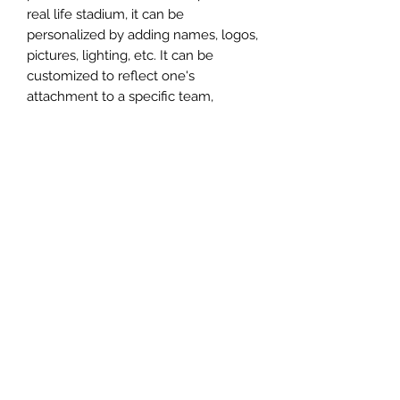
real life stadium, it can be
personalized by adding names, logos,
pictures, lighting, etc. It can be
customized to reflect one's
attachment to a specific team,
athlete, city or country. This model
comes in all white color and should
be personalized by the buyer.
MATERIAL
Plastic
FIELDS & PITCHES
https://www.uwanile.com/copy-of-
COUNTRY OF ORIGIN
fields-to-print
https://www.uwanile.com/copy-of-
China
fields-to-print-1
The fields should be downloaded