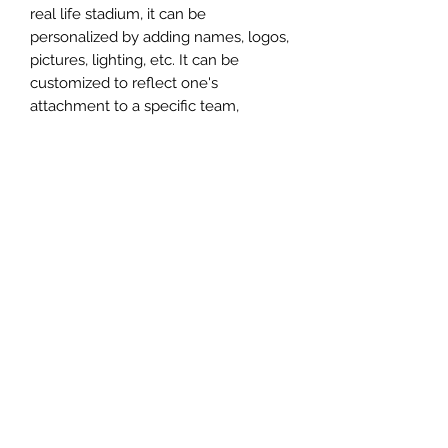
real life stadium, it can be
personalized by adding names, logos,
pictures, lighting, etc. It can be
customized to reflect one's
attachment to a specific team,
athlete, city or country. This model
comes in all white color and should
be personalized by the buyer.
MATERIAL
Plastic
FIELDS & PITCHES
https://www.uwanile.com/copy-of-
COUNTRY OF ORIGIN
fields-to-print
https://www.uwanile.com/copy-of-
China
fields-to-print-1
The fields should be downloaded