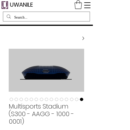
UWANILE
Multisports Stadium
(S300 - AAGG - 1000 -
0001)