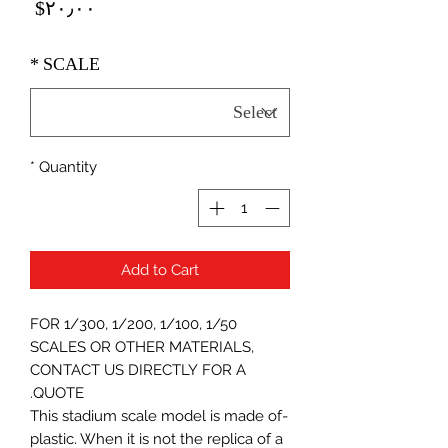
Price
‎$۲۰٫۰۰
*
SCALE
*
Quantity
Add to Cart
FOR 1/300, 1/200, 1/100, 1/50
SCALES OR OTHER MATERIALS,
CONTACT US DIRECTLY FOR A
QUOTE.
-This stadium scale model is made of
plastic. When it is not the replica of a