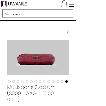
UWANILE
Multisports Stadium
(S300 - AAGI - 1000 -
0001)