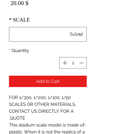
Price
$ 20.00
*
SCALE
*
Quantity
Add to Cart
FOR 1/300, 1/200, 1/100, 1/50
SCALES OR OTHER MATERIALS,
CONTACT US DIRECTLY FOR A
QUOTE.
-This stadium scale model is made of
plastic. When it is not the replica of a