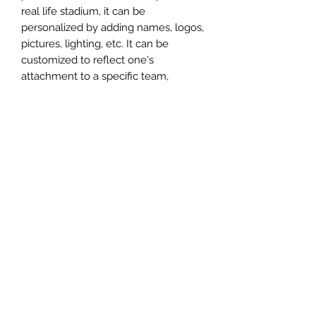
real life stadium, it can be
personalized by adding names, logos,
pictures, lighting, etc. It can be
customized to reflect one's
attachment to a specific team,
athlete, city or country. This model
comes in all white color and should
be personalized by the buyer.
MATERIAL
Plastic
FIELDS & PITCHES
https://www.uwanile.com/copy-of-
COUNTRY OF ORIGIN
fields-to-print
https://www.uwanile.com/copy-of-
China
fields-to-print-1
The fields should be downloaded