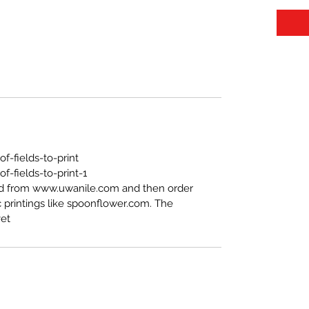
https://www.uwanile.com/copy-of-fields-to-print
-fields-to-print-1
ed from www.uwanile.com and then order
 printings like spoonflower.com. The
t".