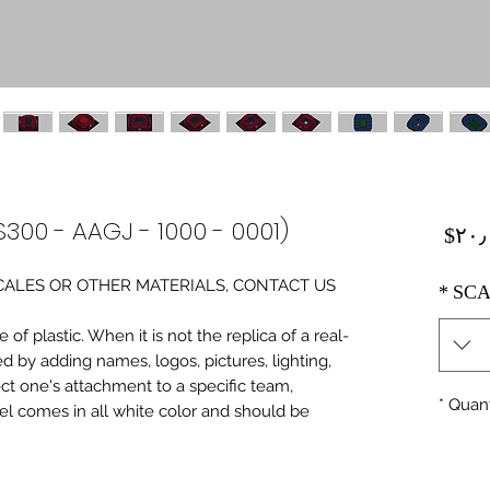
S300 - AAGJ - 1000 - 0001)
Price
‎$۲۰
0 SCALES OR OTHER MATERIALS, CONTACT US
*
SCA
of plastic. When it is not the replica of a real
ed by adding names, logos, pictures, lighting,
ect one's attachment to a specific team,
*
Quant
del comes in all white color and should be