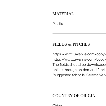
MATERIAL
Plastic
FIELDS & PITCHES
https://www.uwanile.com/copy-of
The fields should be download
online through on demand fabric
suggested fabric is "Celecia Velve
COUNTRY OF ORIGIN
China