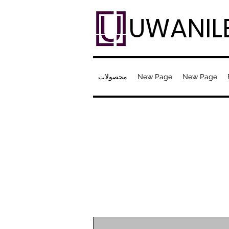
UWANIL
محصولات
New Page
New Page