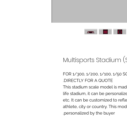
Multisports Stadium (
FOR 1/300, 1/200, 1/100, 1/5
DIRECTLY FOR A QUOTE.
-This stadium scale model is made 
life stadium, it can be personaliz
etc. It can be customized to refl
athlete, city or country. This mo
personalized by the buyer.