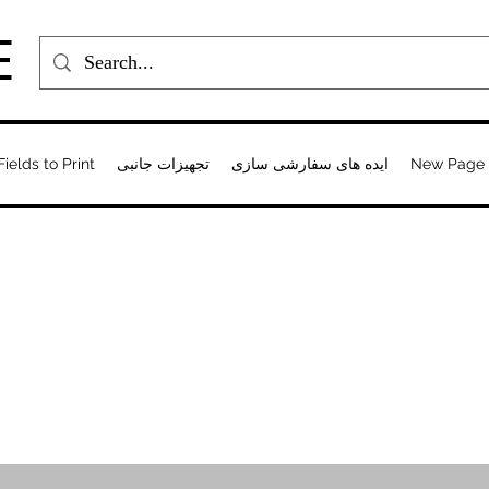
E
Fields to Print
تجهیزات جانبی
ایده های سفارشی سازی
New Page