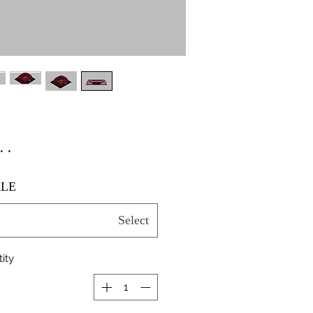
٫۰۰
LE
Select
ity