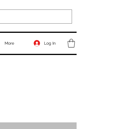
Log In
More