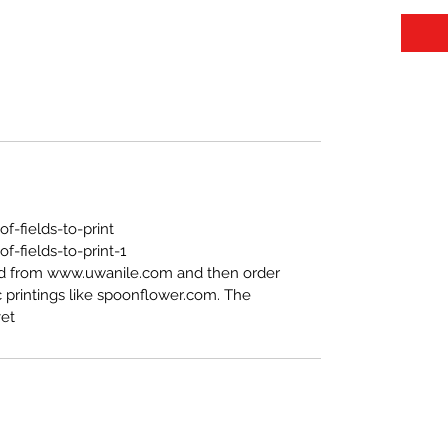
https://www.uwanile.com/copy-of-fields-to-print
-fields-to-print-1
ed from www.uwanile.com and then order
 printings like spoonflower.com. The
t".