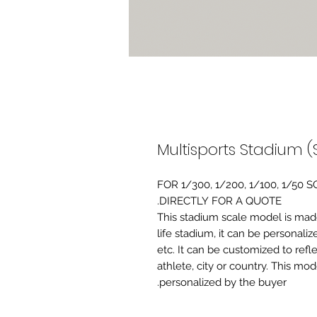
Multisports Stadium (
FOR 1/300, 1/200, 1/100, 1/5
DIRECTLY FOR A QUOTE.
-This stadium scale model is made 
life stadium, it can be personaliz
etc. It can be customized to refl
athlete, city or country. This mo
personalized by the buyer.