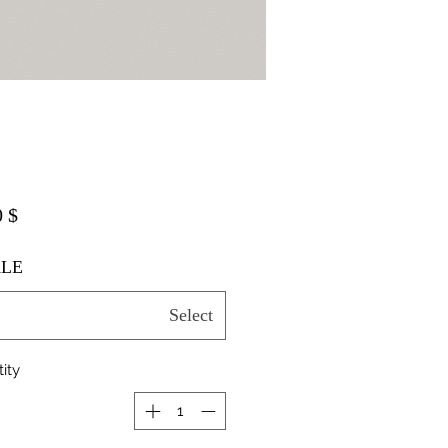
$ 20.00
LE
Select
ity