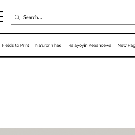
E
Fields to Print
Na'urorin haɗi
Ra'ayoyin Keɓancewa
New Pa