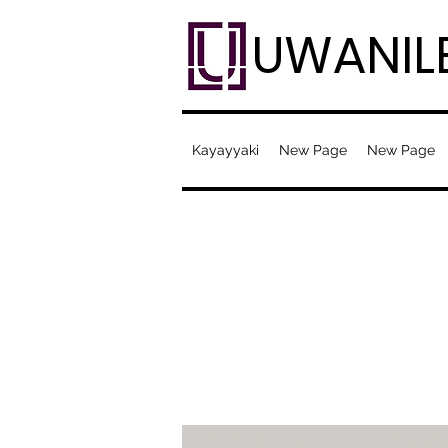
UWANIL
Kayayyaki
New Page
New Page