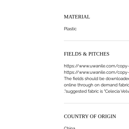
MATERIAL
Plastic
FIELDS & PITCHES
https://www.uwanile.com/copy-of
The fields should be download
online through on demand fabric
suggested fabric is "Celecia Velve
COUNTRY OF ORIGIN
China