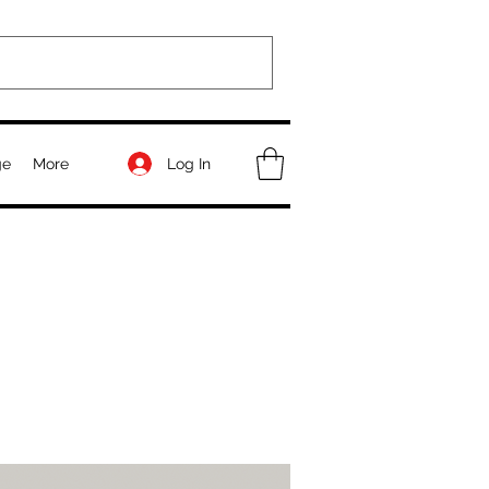
Log In
ge
More