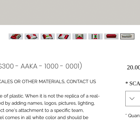
S300 - AAKA - 1000 - 0001)
Price
0 SCALES OR OTHER MATERIALS, CONTACT US
*
SCA
of plastic. When it is not the replica of a real
ed by adding names, logos, pictures, lighting,
ect one's attachment to a specific team,
*
Quant
del comes in all white color and should be