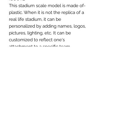
-This stadium scale model is made of
plastic. When it is not the replica of a
real life stadium, it can be
personalized by adding names, logos,
pictures, lighting, etc. It can be
customized to reflect one's
attachment to a specific team,
athlete, city or country. This model
comes in all white color and should
be personalized by the buyer.
MATERIAL
Plastic
FIELDS & PITCHES
https://www.uwanile.com/copy-of-
COUNTRY OF ORIGIN
fields-to-print
https://www.uwanile.com/copy-of-