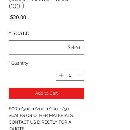
0001)
Price
$20.00
*
SCALE
*
Quantity
Add to Cart
FOR 1/300, 1/200, 1/100, 1/50
SCALES OR OTHER MATERIALS,
CONTACT US DIRECTLY FOR A
QUOTE.