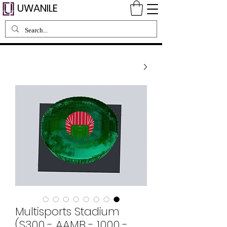
UWANILE
Multisports Stadium
(S300 - AAMB - 1000 -