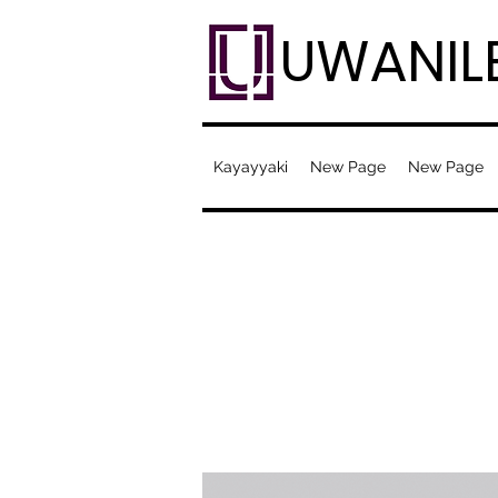
UWANIL
Kayayyaki
New Page
New Page