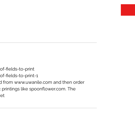
https://www.uwanile.com/copy-of-fields-to-print
-fields-to-print-1
ed from www.uwanile.com and then order
 printings like spoonflower.com. The
t".