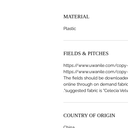
MATERIAL
Plastic
FIELDS & PITCHES
https://www.uwanile.com/copy-of
The fields should be download
online through on demand fabric
suggested fabric is "Celecia Velve
COUNTRY OF ORIGIN
China