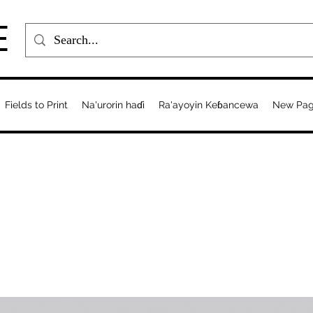
E
Fields to Print
Na'urorin haɗi
Ra'ayoyin Keɓancewa
New Pa