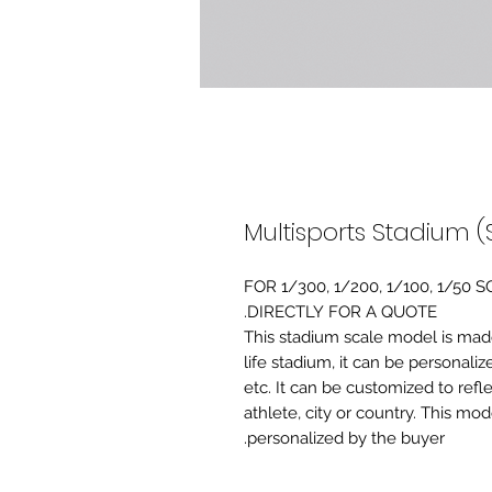
Multisports Stadium (
FOR 1/300, 1/200, 1/100, 1/5
DIRECTLY FOR A QUOTE.
-This stadium scale model is made 
life stadium, it can be personaliz
etc. It can be customized to refl
athlete, city or country. This mo
personalized by the buyer.