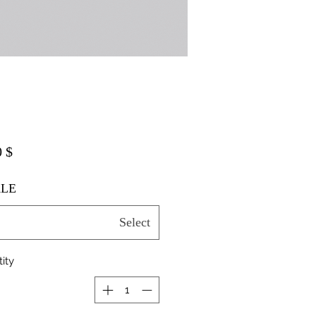
$ 20.00
LE
Select
ity