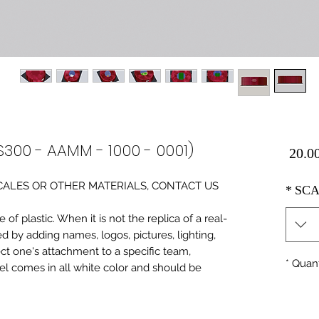
S300 - AAMM - 1000 - 0001)
Price
0 SCALES OR OTHER MATERIALS, CONTACT US
*
SCA
of plastic. When it is not the replica of a real
ed by adding names, logos, pictures, lighting,
ect one's attachment to a specific team,
*
Quant
del comes in all white color and should be