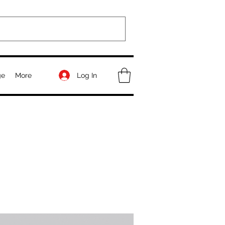
Log In
ge
More