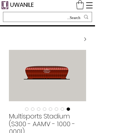
UWANILE
Multisports Stadium
(S300 - AAMV - 1000 -
0001)