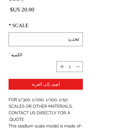
لسعر
*
SCALE
*
الكمية
أضِف إلى العربة
FOR 1/300, 1/200, 1/100, 1/50
SCALES OR OTHER MATERIALS,
CONTACT US DIRECTLY FOR A
QUOTE.
-This stadium scale model is made of