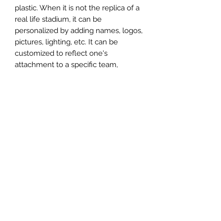
plastic. When it is not the replica of a
real life stadium, it can be
personalized by adding names, logos,
pictures, lighting, etc. It can be
customized to reflect one's
attachment to a specific team,
athlete, city or country. This model
comes in all white color and should
be personalized by the buyer.
MATERIAL
Plastic
FIELDS & PITCHES
https://www.uwanile.com/copy-of-
COUNTRY OF ORIGIN
fields-to-print
https://www.uwanile.com/copy-of-
China
fields-to-print-1