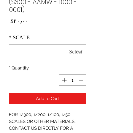
(S300 - AAMW - 1000 -
0001)
Price
‎$۲۰٫۰۰
*
SCALE
*
Quantity
Add to Cart
FOR 1/300, 1/200, 1/100, 1/50
SCALES OR OTHER MATERIALS,
CONTACT US DIRECTLY FOR A