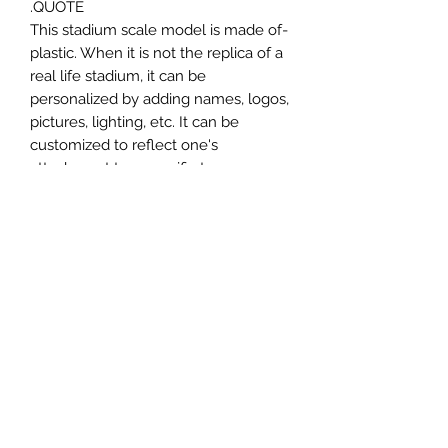
QUOTE.
-This stadium scale model is made of
plastic. When it is not the replica of a
real life stadium, it can be
personalized by adding names, logos,
pictures, lighting, etc. It can be
customized to reflect one's
attachment to a specific team,
athlete, city or country. This model
comes in all white color and should
be personalized by the buyer.
MATERIAL
Plastic
FIELDS & PITCHES
https://www.uwanile.com/copy-of-
COUNTRY OF ORIGIN
fields-to-print