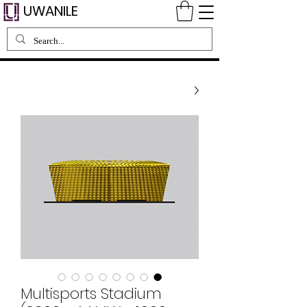
UWANILE
Multisports Stadium