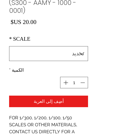
(S300 - AAMY - 1000 -
0001)
لسعر
*
SCALE
*
الكمية
أضِف إلى العربة
FOR 1/300, 1/200, 1/100, 1/50
SCALES OR OTHER MATERIALS,
CONTACT US DIRECTLY FOR A