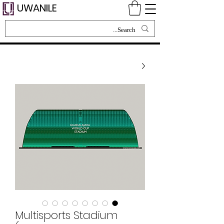
UWANILE
Multisports Stadium