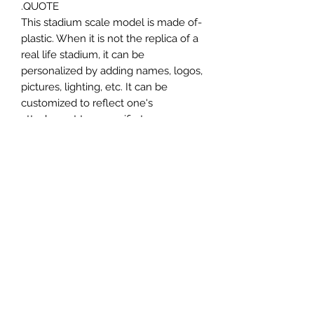
QUOTE.
-This stadium scale model is made of
plastic. When it is not the replica of a
real life stadium, it can be
personalized by adding names, logos,
pictures, lighting, etc. It can be
customized to reflect one's
attachment to a specific team,
athlete, city or country. This model
comes in all white color and should
be personalized by the buyer.
MATERIAL
Plastic
FIELDS & PITCHES
https://www.uwanile.com/copy-of-
COUNTRY OF ORIGIN
fields-to-print