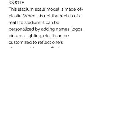
QUOTE.
-This stadium scale model is made of
plastic. When it is not the replica of a
real life stadium, it can be
personalized by adding names, logos,
pictures, lighting, etc. It can be
customized to reflect one's
attachment to a specific team,
athlete, city or country. This model
comes in all white color and should
be personalized by the buyer.
MATERIAL
Plastic
FIELDS & PITCHES
https://www.uwanile.com/copy-of-
COUNTRY OF ORIGIN
fields-to-print