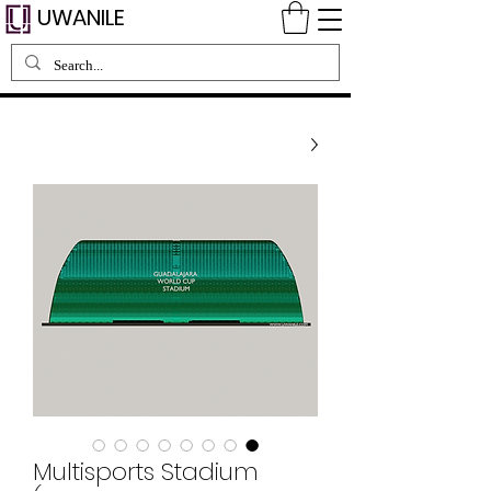
UWANILE
Multisports Stadium