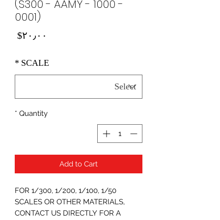
(S300 - AAMY - 1000 -
0001)
Price
‎$۲۰٫۰۰
*
SCALE
*
Quantity
Add to Cart
FOR 1/300, 1/200, 1/100, 1/50
SCALES OR OTHER MATERIALS,
CONTACT US DIRECTLY FOR A