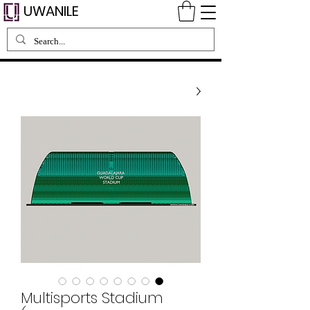
UWANILE
Multisports Stadium