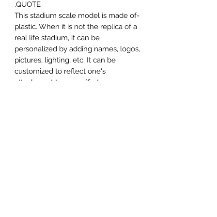
QUOTE.
-This stadium scale model is made of
plastic. When it is not the replica of a
real life stadium, it can be
personalized by adding names, logos,
pictures, lighting, etc. It can be
customized to reflect one's
attachment to a specific team,
athlete, city or country. This model
comes in all white color and should
be personalized by the buyer.
MATERIAL
Plastic
FIELDS & PITCHES
https://www.uwanile.com/copy-of-
COUNTRY OF ORIGIN
fields-to-print