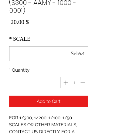
(S300 - AAMY - 1000 -
0001)
Price
$ 20.00
*
SCALE
*
Quantity
Add to Cart
FOR 1/300, 1/200, 1/100, 1/50
SCALES OR OTHER MATERIALS,
CONTACT US DIRECTLY FOR A