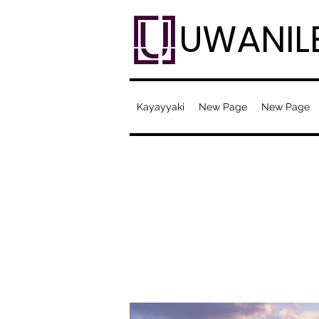
UWANIL
Kayayyaki
New Page
New Page