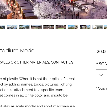
Stadium Model
Price
0 SCALES OR OTHER MATERIALS, CONTACT US
*
SCA
of plastic. When it is not the replica of a real
ed by adding names, logos, pictures, lighting,
*
Quant
ect one's attachment to a specific team,
del comes in all white color and should be
 but also as scale model and sport merchandise