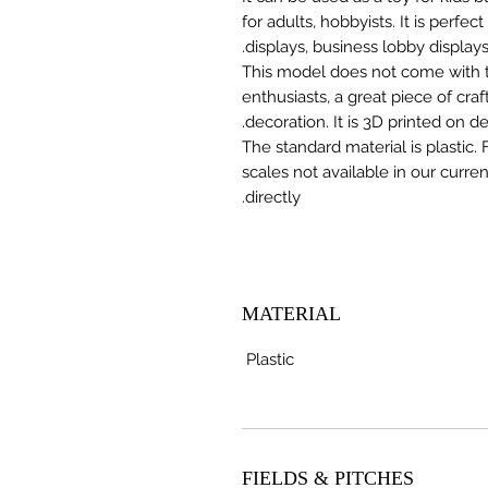
for adults, hobbyists. It is perfec
displays, business lobby displays,
This model does not come with the
enthusiasts, a great piece of cr
decoration. It is 3D printed on 
The standard material is plastic. 
scales not available in our curre
directly.
MATERIAL
Plastic
FIELDS & PITCHES