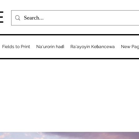
E
Fields to Print
Na'urorin haɗi
Ra'ayoyin Keɓancewa
New Pa