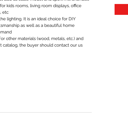
t for kids rooms, living room displays, office
 etc.
 lighting. It is an ideal choice for DIY
aftsmanship as well as a beautiful home
demand.
For other materials (wood, metals, etc.) and
nt catalog, the buyer should contact our us