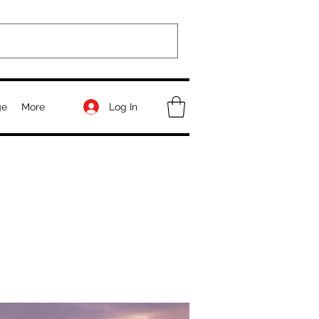
Log In
ge
More