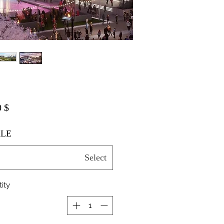
$ 20.00
LE
Select
ity