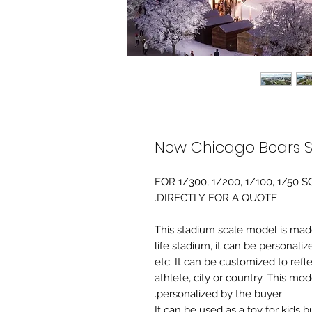
New Chicago Bears 
FOR 1/300, 1/200, 1/100, 1/5
DIRECTLY FOR A QUOTE.
-This stadium scale model is made 
life stadium, it can be personaliz
etc. It can be customized to refl
athlete, city or country. This mo
personalized by the buyer.
It can be used as a toy for kids