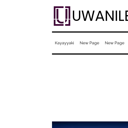
UWANIL
Kayayyaki
New Page
New Page