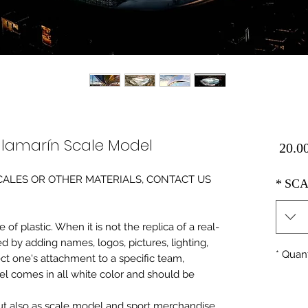
illamarín Scale Model
Price
0 SCALES OR OTHER MATERIALS, CONTACT US
*
SCA
of plastic. When it is not the replica of a real
ed by adding names, logos, pictures, lighting,
*
Quant
ect one's attachment to a specific team,
del comes in all white color and should be
 but also as scale model and sport merchandise