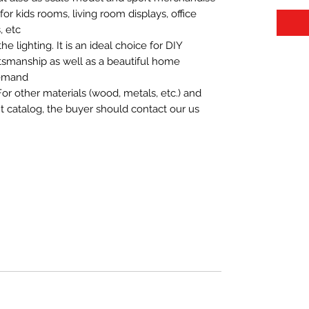
t for kids rooms, living room displays, office
 etc.
 lighting. It is an ideal choice for DIY
aftsmanship as well as a beautiful home
demand.
For other materials (wood, metals, etc.) and
nt catalog, the buyer should contact our us