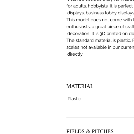
for adults, hobbyists. It is perfec
displays, business lobby displays,
This model does not come with the
enthusiasts, a great piece of cr
decoration. It is 3D printed on 
The standard material is plastic. 
scales not available in our curre
directly.
MATERIAL
Plastic
FIELDS & PITCHES