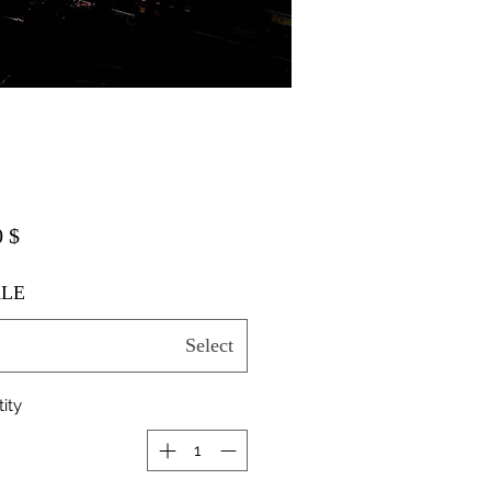
$ 20.00
LE
Select
ity