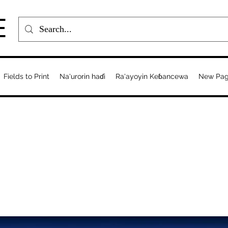
E
Fields to Print
Na'urorin haɗi
Ra'ayoyin Keɓancewa
New Pa