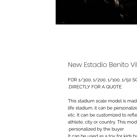
New Estadio Benito V
FOR 1/300, 1/200, 1/100, 1/5
DIRECTLY FOR A QUOTE.
-This stadium scale model is made 
life stadium, it can be personaliz
etc. It can be customized to refl
athlete, city or country. This mo
personalized by the buyer.
It can be used as a toy for kids