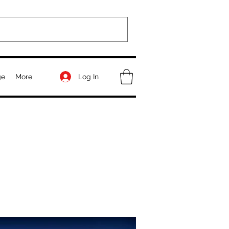
Log In
ge
More