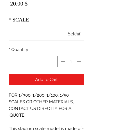
Price
$ 20.00
*
SCALE
*
Quantity
Add to Cart
FOR 1/300, 1/200, 1/100, 1/50
SCALES OR OTHER MATERIALS,
CONTACT US DIRECTLY FOR A
QUOTE.
-This stadium scale model is made of