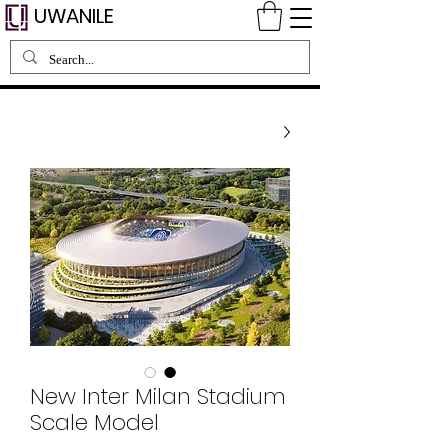
UWANILE
New Inter Milan Stadium
Scale Model