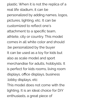
plastic. When it is not the replica of a
real life stadium, it can be
personalized by adding names, logos,
pictures, lighting, etc. It can be
customized to reflect one's
attachment to a specific team,
athlete, city or country. This model
comes in all white color and should
be personalized by the buyer.
It can be used as a toy for kids but
also as scale model and sport
merchandise for adults, hobbyists. It
is perfect for kids rooms, living room
displays, office displays, business
lobby displays, etc.
This model does not come with the
lighting. It is an ideal choice for DIY
enthusiasts, a great piece of
craftsmanship as well as a beautiful