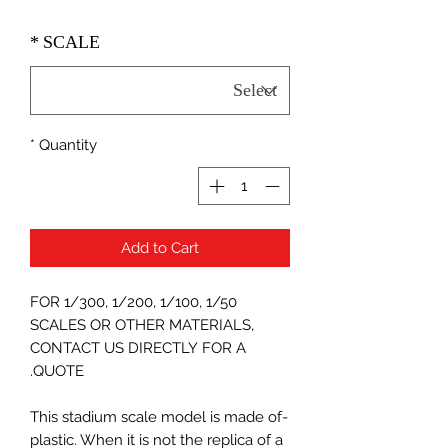
*
SCALE
*
Quantity
Add to Cart
FOR 1/300, 1/200, 1/100, 1/50
SCALES OR OTHER MATERIALS,
CONTACT US DIRECTLY FOR A
QUOTE.
-This stadium scale model is made of
plastic. When it is not the replica of a