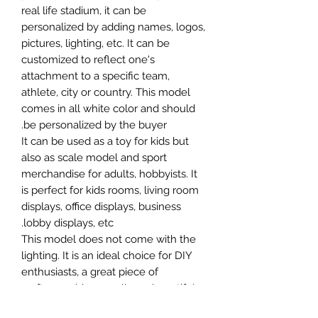
real life stadium, it can be
personalized by adding names, logos,
pictures, lighting, etc. It can be
customized to reflect one's
attachment to a specific team,
athlete, city or country. This model
comes in all white color and should
be personalized by the buyer.
It can be used as a toy for kids but
also as scale model and sport
merchandise for adults, hobbyists. It
is perfect for kids rooms, living room
displays, office displays, business
lobby displays, etc.
This model does not come with the
lighting. It is an ideal choice for DIY
enthusiasts, a great piece of
craftsmanship as well as a beautiful
home decoration. It is 3D printed on