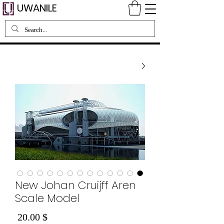
UWANILE
New Johan Cruijff Aren
Scale Model
Price
$ 20.00